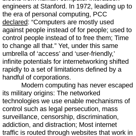
engineers at Stanford. In 1972, leading up to
the era of personal computing, PCC
declared
: “Computers are mostly used
against people instead of for people; used to
control people instead of to free them; Time
to change all that.” Yet, under this same
umbrella of ‘access’ and ‘user-friendly,’
infinite potentials for internetworking shifted
rapidly to a set of limitations defined by a
handful of corporations.
Modern computing has never escaped
its military origins: The networked
technologies we use enable mechanisms of
control such as legal persecution, mass
surveillance, censorship, discrimination,
addiction, and distraction; Most internet
traffic is routed through websites that work in