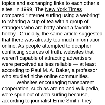
topics and exchanging links to each other’s
sites. In 1999, The
New York Times
compared “internet surfing using a webring”
to “sharing a cup of tea with a group of
strangers who are batty about a favorite
hobby.” Crucially, the same article suggested
that there was already too much information
online; As people attempted to decipher
conflicting sources of truth, websites that
weren’t capable of attracting advertisers
were perceived as less reliable — at least
according to Paul M. A. Baker, a professor
who studied niche online communities.
Websites encouraging transparent
cooperation, such as are.na and Wikipedia,
were spun out of web surfing because,
according to
journalist Ernie Smith
, they