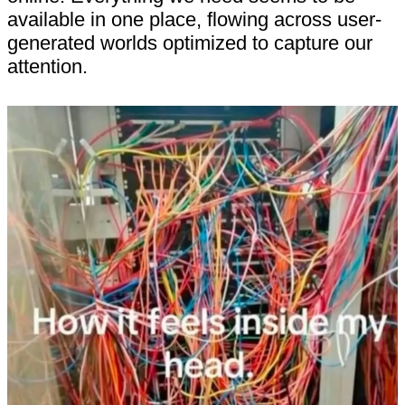
available in one place, flowing across user-
generated worlds optimized to capture our
attention.