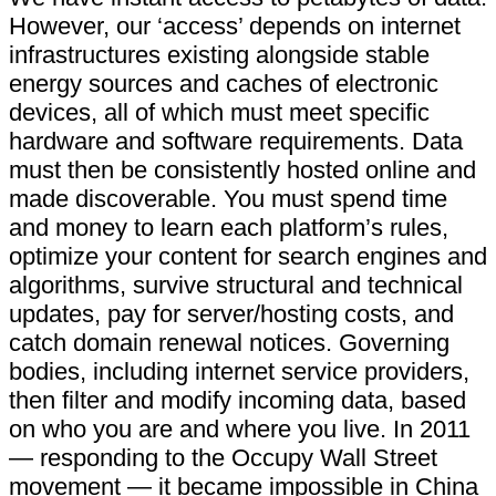
However, our ‘access’ depends on internet
infrastructures existing alongside stable
energy sources and caches of electronic
devices, all of which must meet specific
hardware and software requirements. Data
must then be consistently hosted online and
made discoverable. You must spend time
and money to learn each platform’s rules,
optimize your content for search engines and
algorithms, survive structural and technical
updates, pay for server/hosting costs, and
catch domain renewal notices. Governing
bodies, including internet service providers,
then filter and modify incoming data, based
on who you are and where you live. In 2011
— responding to the Occupy Wall Street
movement — it became impossible in China