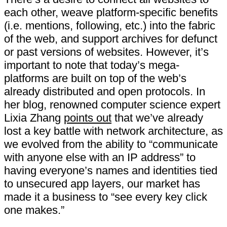
each other, weave platform-specific benefits
(i.e. mentions, following, etc.) into the fabric
of the web, and support archives for defunct
or past versions of websites. However, it’s
important to note that today’s​ ​mega-
platforms​ ​are​ ​built​ ​on​ ​top​ ​of​ ​the​ ​web’s​ ​
already distributed​ ​and​ ​open​ ​protocols. In
her blog, renowned computer science expert
Lixia Zhang
points out
that we’ve already
lost a key battle with network architecture, as
we evolved from the ability to “communicate
with anyone else with an IP address” to
having everyone’s names and identities tied
to unsecured app layers, our market has
made it a business to “see every key click
one makes.”