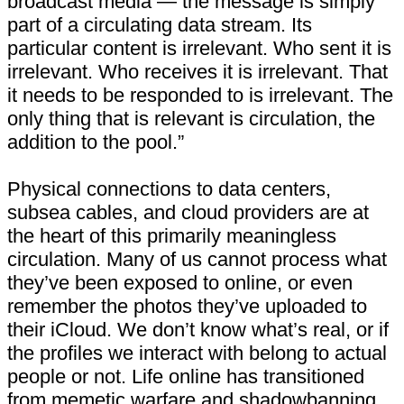
broadcast media — the message is simply
part of a circulating data stream. Its
particular content is irrelevant. Who sent it is
irrelevant. Who receives it is irrelevant. That
it needs to be responded to is irrelevant. The
only thing that is relevant is circulation, the
addition to the pool.”
Physical connections to data centers,
subsea cables, and cloud providers are at
the heart of this primarily meaningless
circulation. Many of us cannot process what
they’ve been exposed to online, or even
remember the photos they’ve uploaded to
their iCloud. We don’t know what’s real, or if
the profiles we interact with belong to actual
people or not. Life online has transitioned
from memetic warfare and shadowbanning