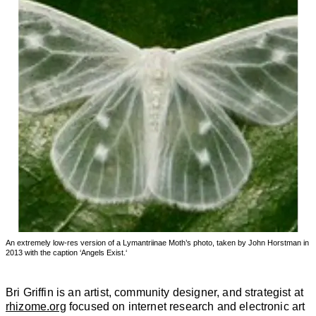
An extremely low-res version of a Lymantriinae Moth’s photo, taken by John Horstman in
2013 with the caption ‘Angels Exist.‘
Bri Griffin is an artist, community designer, and strategist at
rhizome.org
focused on internet research and electronic art