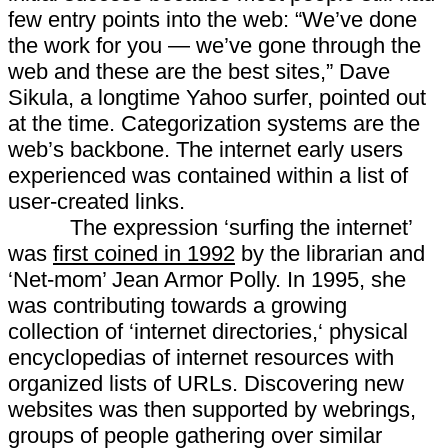
few entry points into the web: “We’ve done
the work for you — we’ve gone through the
web and these are the best sites,” Dave
Sikula, a longtime Yahoo surfer, pointed out
at the time. Categorization systems are the
web’s backbone. The internet early users
experienced was contained within a list of
user-created links.
The expression ‘surfing the internet’
was
first coined in 1992
by the librarian and
‘Net-mom’ Jean Armor Polly. In 1995, she
was contributing towards a growing
collection of ‘internet directories,‘ physical
encyclopedias of internet resources with
organized lists of URLs. Discovering new
websites was then supported by webrings,
groups of people gathering over similar