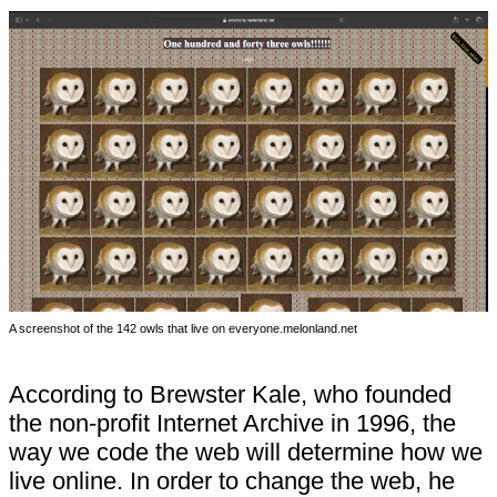
A screenshot of the 142 owls that live on everyone.melonland.net
According to Brewster Kale, who founded
the non-profit Internet Archive in 1996, the
way we code the web will determine how we
live online. In order to change the web, he