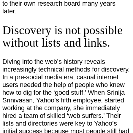
to their own research board many years
later.
Discovery is not possible
without lists and links.
Diving into the web’s history reveals
increasingly technical methods for discovery.
In a pre-social media era, casual internet
users needed the help of people who knew
how to dig for the ‘good stuff.’ When Srinija
Srinivasan, Yahoo’s fifth employee, started
working at the company, she immediately
hired a team of skilled ‘web surfers.’ Their
lists and directories were key to Yahoo’s
initial success because most people still had