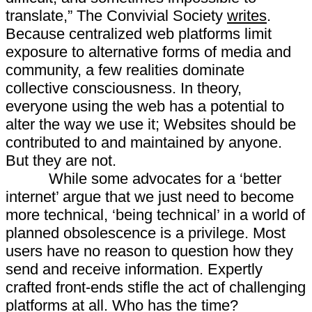
translate,” The Convivial Society
writes
.
Because centralized web platforms limit
exposure to alternative forms of media and
community, a few realities dominate
collective consciousness. In theory,
everyone using the web has a potential to
alter the way we use it; Websites should be
contributed to and maintained by anyone.
But they are not.
While some advocates for a ‘better
internet’ argue that we just need to become
more technical, ‘being technical’ in a world of
planned obsolescence is a privilege. Most
users have no reason to question how they
send and receive information. Expertly
crafted front-ends stifle the act of challenging
platforms at all. Who has the time?