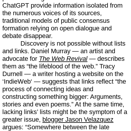
ChatGPT provide information isolated from
the numerous voices of its sources,
traditional models of public consensus
formation relying on open dialogue and
debate disappear.
Discovery is not possible without lists
and links. Daniel Murray — an artist and
advocate for
The Web Revival
— describes
them as “the lifeblood of the web.” Tracy
Durnell — a writer hosting a website on the
‘IndieWeb‘ — suggests that links reflect “the
process of connecting ideas and
constructing something bigger: Arguments,
stories and even poems.” At the same time,
lacking links’ lists might be the symptom of a
greater issue,
blogger Jason Velazquez
argues: “Somewhere between the late