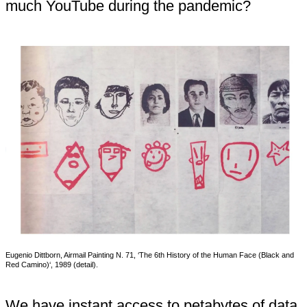
much YouTube during the pandemic?
Eugenio Dittborn, Airmail Painting N. 71, ‘The 6th History of the Human Face (Black and
Red Camino)‘, 1989 (detail).
We have instant access to petabytes of data.