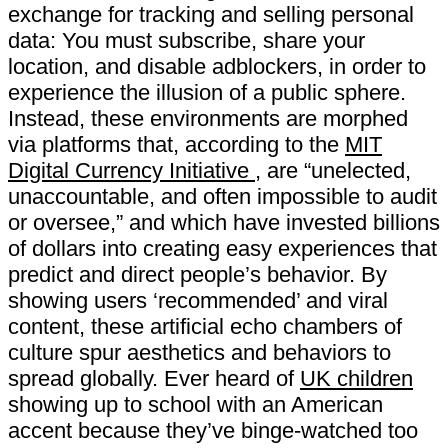
exchange for tracking and selling personal
data: You must subscribe, share your
location, and disable adblockers, in order to
experience the illusion of a public sphere.
Instead, these environments are morphed
via platforms that, according to the
MIT
Digital Currency Initiative
, are “​unelected,​ ​
unaccountable,​ ​and​ ​often​ ​impossible​ ​to​ ​audit​
​or​ ​oversee,” and which have invested billions
of dollars into creating easy experiences that
predict and direct people’s behavior. By
showing users ‘recommended’ and viral
content, these artificial echo chambers of
culture spur aesthetics and behaviors to
spread globally. Ever heard of
UK children
showing up to school with an American
accent because they’ve binge-watched too