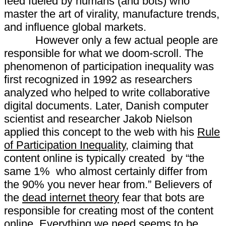
feed fueled by humans (and bots) who
master the art of virality, manufacture trends,
and influence global markets.
However only a few actual people are
responsible for what we doom-scroll. The
phenomenon of participation inequality was
first recognized in 1992 as researchers
analyzed who helped to write collaborative
digital documents. Later, Danish computer
scientist and researcher Jakob Nielson
applied this concept to the web with his
Rule
of Participation Inequality
, claiming that
content online is typically created by “the
same 1% who almost certainly differ from
the 90% you never hear from.” Believers of
the
dead internet theory
fear that bots are
responsible for creating most of the content
online. Everything we need seems to be