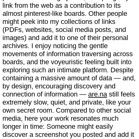
link from the web as a contribution to its
almost pinterest-like boards. Other people
might peek into my collections of links
(PDFs, websites, social media posts, and
images) and add it to one of their personal
archives. I enjoy noticing the gentle
movements of information traversing across
boards, and the voyeuristic feeling built into
exploring such an intimate platform. Despite
containing a massive amount of data — and,
by design, encouraging discovery and
connection of information —
are.na
still feels
extremely slow, quiet, and private, like your
own secret room. Compared to other social
media, here your work resonates much
longer in time: Someone might easily
discover a screenshot you posted and add it