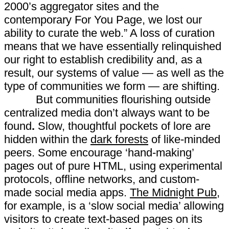
2000’s aggregator sites and the
contemporary For You Page, we lost our
ability to curate the web.” A loss of curation
means that we have essentially relinquished
our right to establish credibility and, as a
result, our systems of value — as well as the
type of communities we form — are shifting.
But communities flourishing outside
centralized media don’t always want to be
found
.
Slow, thoughtful pockets of lore are
hidden within the
dark forests
of like-minded
peers. Some encourage ‘hand-making’
pages out of pure HTML, using experimental
protocols, offline networks, and custom-
made social media apps.
The Midnight Pub
,
for example, is a ‘slow social media’ allowing
visitors to create text-based pages on its