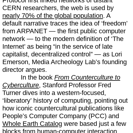
Protocol first linked networks of distant
CERN researchers, the web is used by
nearly 70% of the global population
. A
default narrative traces the idea of ‘freedom’
from ARPANET — the first public computer
network — to the modern definition of ‘The
Internet’ as being “in the service of late
capitalist, decentralized control” — as Lori
Emerson, Media Archeology Lab’s founding
director argues.
In the book
From Counterculture to
Cyberculture
, Stanford Professor Fred
Turner dives into a western-focused,
‘liberatory’ history of computing, pointing out
how iconic countercultural publications like
People’s Computer Company (PCC) and
Whole Earth Catalog
were based just a few
blocks from human-computer interaction