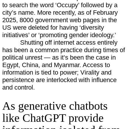
to search the word ‘Occupy’ followed by a
city’s name. More recently, as of February
2025, 8000 government web pages in the
US were deleted for having ‘diversity
initiatives’ or ‘promoting gender ideology.’
Shutting off internet access entirely
has been a common practice during times of
political unrest — as it’s been the case in
Egypt, China, and Myanmar. Access to
information is tied to power; Virality and
persistence are interlocked with influence
and control.
As generative chatbots
like ChatGPT provide