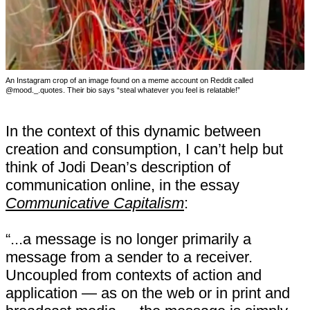
An Instagram crop of an image found on a meme account on Reddit called
@mood._.quotes. Their bio says “steal whatever you feel is relatable!”
In the context of this dynamic between
creation and consumption, I can’t help but
think of Jodi Dean’s description of
communication online, in the essay
Communicative Capitalism
:
“...a message is no longer primarily a
message from a sender to a receiver.
Uncoupled from contexts of action and
application — as on the web or in print and