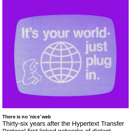
There is no ‘nice’ web
Thirty-six years after the Hypertext Transfer