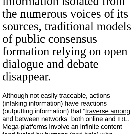
information isolated from
the numerous voices of its
sources, traditional models
of public consensus
formation relying on open
dialogue and debate
disappear.
Although not easily traceable, actions
(intaking information) have reactions
(outputting information) that “
traverse among
and between networks
” both online and IRL.
Mega-platforms involve an infinite content