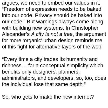
argues, we need to embed our values in it:
“Freedom of expression needs to be baked
into our code. Privacy should be baked into
our code.” But warnings always come along
with building new systems. In Christopher
Alexander’s
A city is not a tree
, the argument
for more ‘organic’ urban design reminds me
of this fight for alternative layers of the web:
“Every time a city trades its humanity and
richness… for a conceptual simplicity which
benefits only designers, planners,
administrators, and developers, so, too, does
the individual lose that same depth.”
So, who gets to make the new internet?