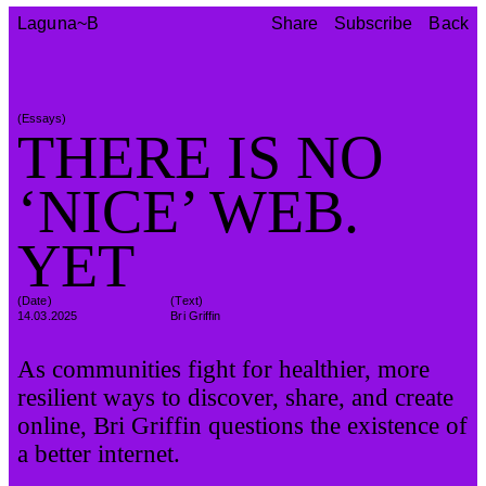
Share
Subscribe
Back
Laguna~B
Share
Subscribe
Back
(
Essays
)
THERE IS NO
‘NICE’ WEB.
YET
(Date)
(
Text
)
14.03.2025
Bri Griffin
As communities fight for healthier, more
resilient ways to discover, share, and create
online, Bri Griffin questions the existence of
a better internet.