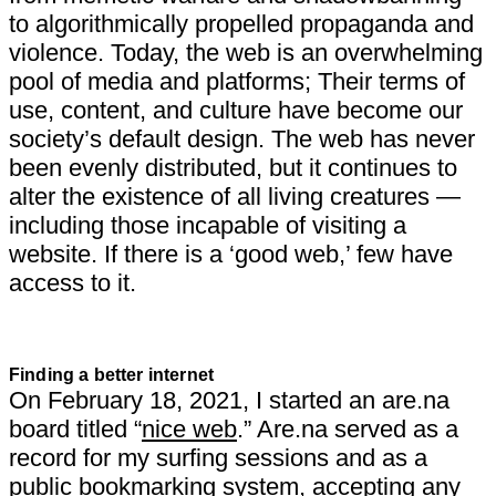
to algorithmically propelled propaganda and
violence. Today, the web is an overwhelming
pool of media and platforms; Their terms of
use, content, and culture have become our
society’s default design. The web has never
been evenly distributed, but it continues to
alter the existence of all living creatures —
including those incapable of visiting a
website. If there is a ‘good web,’ few have
access to it.
Finding a better internet
On February 18, 2021, I started an are.na
board titled “
nice web
.” Are.na served as a
record for my surfing sessions and as a
public bookmarking system, accepting any