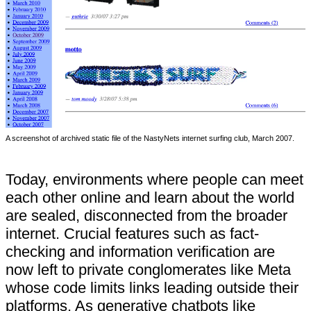
A screenshot of archived static file of the NastyNets internet surfing club, March 2007.
Today, environments where people can meet
each other online and learn about the world
are sealed, disconnected from the broader
internet. Crucial features such as fact-
checking and information verification are
now left to private conglomerates like Meta
whose code limits links leading outside their
platforms. As generative chatbots like