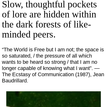
Slow, thoughtful pockets
of lore are hidden within
the dark forests of like-
minded peers.
“The World is Free but I am not; the space is
so saturated, / the pressure of all which
wants to be heard so strong / that I am no
longer capable of knowing what I want”. —
The Ecstasy of Communication (1987), Jean
Baudrillard.