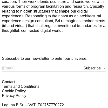
curation. Their work blends sculpture and sonic works with
various forms of program facilitation and research, typically
relating to hidden structures that shape our digital
experiences. Responding to their past as an architectural
experience design consultant, Bri reimagines environments
(irl and virtual) that challenge conventional boundaries for a
thoughtful, connected digital world.
Subscribe to our newsletter to enter our universe.
Subscribe →
Contact
Terms and Conditions
Cookie Policy
Privacy Policy
Laguna B Srl – VAT IT02757770272