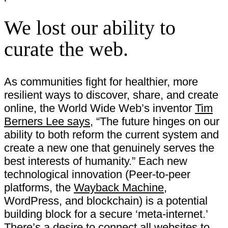
We lost our ability to
curate the web.
As communities fight for healthier, more
resilient ways to discover, share, and create
online, the World Wide Web’s inventor
Tim
Berners Lee says
, “The future hinges on our
ability to both reform the current system and
create a new one that genuinely serves the
best interests of humanity.” Each new
technological innovation (Peer-to-peer
platforms, the
Wayback Machine
,
WordPress, and blockchain) is a potential
building block for a secure ‘meta-internet.’
There’s a desire to connect all websites to