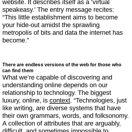
website. It describes itself as a ‘virtual
speakeasy.’ The entry message recites:
“This little establishment aims to become
your hide-out amidst the sprawling
metropolis of bits and data the internet has
become.”
There are endless versions of the web for those who
can find them
What we’re capable of discovering and
understanding online depends on our
relationship to technology. The biggest
luxury, online, is
context
. “Technologies, just
like writing, are diverse systems that have
their own grammars, words, and folksonomy.
A collection of attributes that are arguably,
difficult, and sometimes impossible to