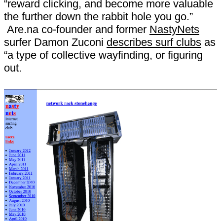
“reward clicking, and become more valuable
the further down the rabbit hole you go.”
Are.na co-founder and former
NastyNets
surfer Damon Zuconi
describes surf clubs
as
“a type of collective wayfinding, or figuring
out.