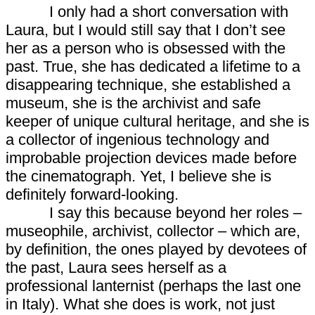
I only had a short conversation with
Laura, but I would still say that I don’t see
her as a person who is obsessed with the
past. True, she has dedicated a lifetime to a
disappearing technique, she established a
museum, she is the archivist and safe
keeper of unique cultural heritage, and she is
a collector of ingenious technology and
improbable projection devices made before
the cinematograph. Yet, I believe she is
definitely forward-looking.
I say this because beyond her roles –
museophile, archivist, collector – which are,
by definition, the ones played by devotees of
the past, Laura sees herself as a
professional lanternist (perhaps the last one
in Italy). What she does is work, not just