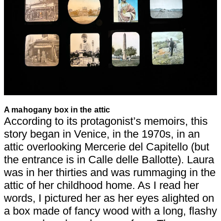
A mahogany box in the attic
According to its protagonist’s memoirs, this
story began in Venice, in the 1970s, in an
attic overlooking Mercerie del Capitello (but
the entrance is in Calle delle Ballotte). Laura
was in her thirties and was rummaging in the
attic of her childhood home. As I read her
words, I pictured her as her eyes alighted on
a box made of fancy wood with a long, flashy