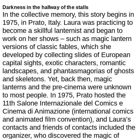
Darkness in the hallway of the stalls
In the collective memory, this story begins in
1975, in Prato, Italy. Laura was practicing to
become a skillful lanternist and began to
work on her shows – such as magic lantern
versions of classic fables, which she
developed by collecting slides of European
capital sights, exotic characters, romantic
landscapes, and phantasmagorias of ghosts
and skeletons. Yet, back then, magic
lanterns and the pre-cinema were unknown
to most people. In 1975, Prato hosted the
11th Salone Internazionale del Comics e
Cinema di Animazione (international comics
and animated film convention), and Laura’s
contacts and friends of contacts included the
organizer, who discovered the magic of