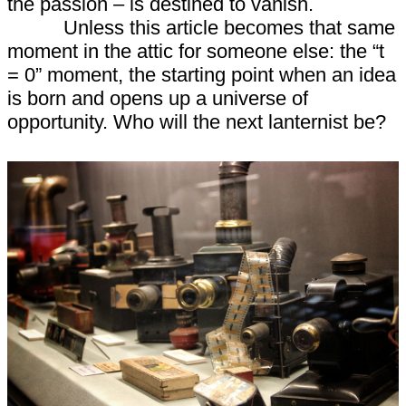
the passion – is destined to vanish.
Unless this article becomes that same
moment in the attic for someone else: the “t
= 0” moment, the starting point when an idea
is born and opens up a universe of
opportunity. Who will the next lanternist be?