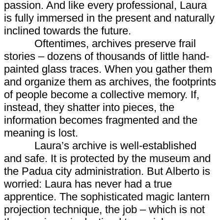
passion. And like every professional, Laura
is fully immersed in the present and naturally
inclined towards the future.
Oftentimes, archives preserve frail
stories – dozens of thousands of little hand-
painted glass traces. When you gather them
and organize them as archives, the footprints
of people become a collective memory. If,
instead, they shatter into pieces, the
information becomes fragmented and the
meaning is lost.
Laura’s archive is well-established
and safe. It is protected by the museum and
the Padua city administration. But Alberto is
worried: Laura has never had a true
apprentice. The sophisticated magic lantern
projection technique, the job – which is not