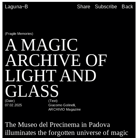
Share
Subscribe
Back
Laguna~B
Share
Subscribe
Back
(
Fragile Memories
)
A MAG­IC
ARCHIVE OF
LIGHT AND
GLASS
(Date)
(
Text
)
07.02.2025
Giacomo Golinelli,
ARCHIVIO Magazine
The Museo del Precinema in Padova
illuminates the forgotten universe of magic