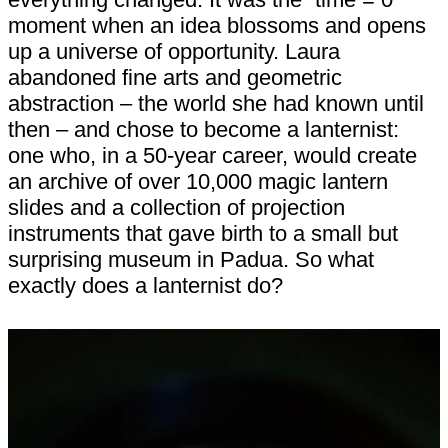
moment when an idea blossoms and opens
up a universe of opportunity. Laura
abandoned fine arts and geometric
abstraction – the world she had known until
then – and chose to become a lanternist:
one who, in a 50-year career, would create
an archive of over 10,000 magic lantern
slides and a collection of projection
instruments that gave birth to a small but
surprising museum in Padua. So what
exactly does a lanternist do?