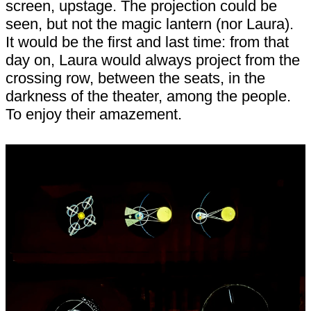
screen, upstage. The projection could be
seen, but not the magic lantern (nor Laura).
It would be the first and last time: from that
day on, Laura would always project from the
crossing row, between the seats, in the
darkness of the theater, among the people.
To enjoy their amazement.