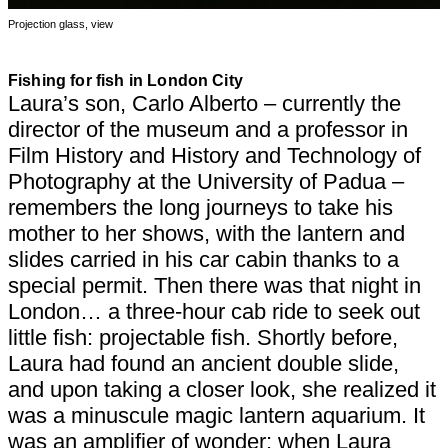
Projection glass, view
Fishing for fish in London City
Laura’s son, Carlo Alberto – currently the
director of the museum and a professor in
Film History and History and Technology of
Photography at the University of Padua –
remembers the long journeys to take his
mother to her shows, with the lantern and
slides carried in his car cabin thanks to a
special permit. Then there was that night in
London… a three-hour cab ride to seek out
little fish: projectable fish. Shortly before,
Laura had found an ancient double slide,
and upon taking a closer look, she realized it
was a minuscule magic lantern aquarium. It
was an amplifier of wonder: when Laura