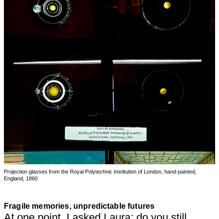
Projection glasses from the Royal Polytechnic Institution of London, hand-painted,
England, 1860
Fragile memories, unpredictable futures
At one point, I asked Laura: do you still