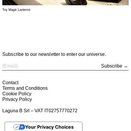
Toy Magic Lanterns
Subscribe to our newsletter to enter our universe.
Subscribe →
Contact
Terms and Conditions
Cookie Policy
Privacy Policy
Laguna B Srl – VAT IT02757770272
Your Privacy Choices