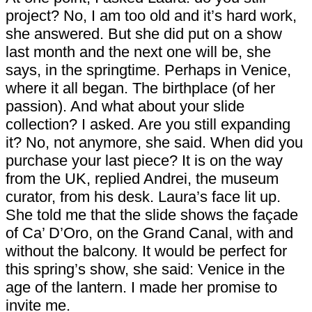
project? No, I am too old and it’s hard work,
she answered. But she did put on a show
last month and the next one will be, she
says, in the springtime. Perhaps in Venice,
where it all began. The birthplace (of her
passion). And what about your slide
collection? I asked. Are you still expanding
it? No, not anymore, she said. When did you
purchase your last piece? It is on the way
from the UK, replied Andrei, the museum
curator, from his desk. Laura’s face lit up.
She told me that the slide shows the façade
of Ca’ D’Oro, on the Grand Canal, with and
without the balcony. It would be perfect for
this spring’s show, she said: Venice in the
age of the lantern. I made her promise to
invite me.