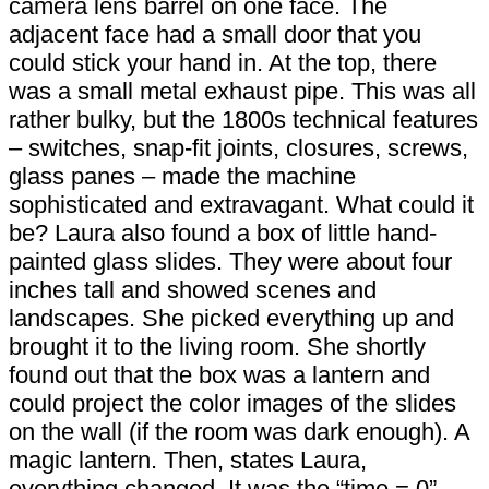
camera lens barrel on one face. The
adjacent face had a small door that you
could stick your hand in. At the top, there
was a small metal exhaust pipe. This was all
rather bulky, but the 1800s technical features
– switches, snap-fit joints, closures, screws,
glass panes – made the machine
sophisticated and extravagant. What could it
be? Laura also found a box of little hand-
painted glass slides. They were about four
inches tall and showed scenes and
landscapes. She picked everything up and
brought it to the living room. She shortly
found out that the box was a lantern and
could project the color images of the slides
on the wall (if the room was dark enough). A
magic lantern. Then, states Laura,
everything changed. It was the “time = 0”