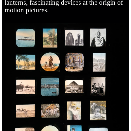
lanterns, fascinating devices at the origin of
motion pictures.