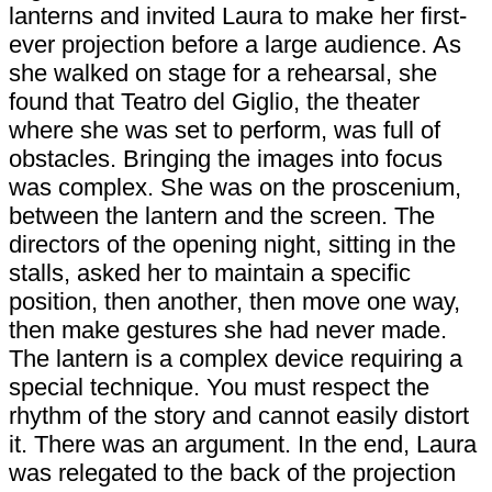
lanterns and invited Laura to make her first-
ever projection before a large audience. As
she walked on stage for a rehearsal, she
found that Teatro del Giglio, the theater
where she was set to perform, was full of
obstacles. Bringing the images into focus
was complex. She was on the proscenium,
between the lantern and the screen. The
directors of the opening night, sitting in the
stalls, asked her to maintain a specific
position, then another, then move one way,
then make gestures she had never made.
The lantern is a complex device requiring a
special technique. You must respect the
rhythm of the story and cannot easily distort
it. There was an argument. In the end, Laura
was relegated to the back of the projection