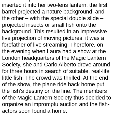
inserted it into her two-lens lantern, the first
barrel projected a nature background, and
the other – with the special double slide –
projected insects or small fish onto the
background. This resulted in an impressive
live projection of moving pictures: it was a
forefather of live streaming. Therefore, on
the evening when Laura had a show at the
London headquarters of the Magic Lantern
Society, she and Carlo Alberto drove around
for three hours in search of suitable, real-life
little fish. The crowd was thrilled. At the end
of the show, the plane ride back home put
the fish’s destiny on the line. The members
of the Magic Lantern Society thus decided to
organize an impromptu auction and the fish-
actors soon found a home.