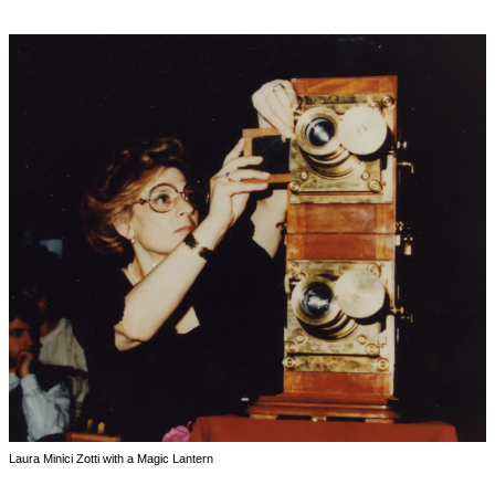
Laura Minici Zotti with a Magic Lantern