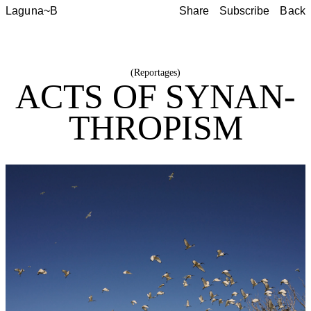
Laguna~B
Share
Subscribe
Back
Share
Subscribe
Back
(
Reportages
)
ACTS OF SYNAN­
THROP­ISM