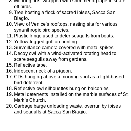
Mooring post wrapped with shimmering tape to scare
off birds.
Tree hosting a flock of sacred ibises, Sacca San
Biagio.
View of Venice’s rooftops, nesting site for various
synanthropic bird species.
Plastic fringe used to deter seagulls from boats.
Yellow-legged gull on hunting.
Surveillance camera covered with metal spikes.
Decoy owl with a wind-activated rotating head to
scare seagulls away from gardens.
Reflective tape.
Iridescent neck of a pigeon.
CDs hanging above a mooring spot as a light-based
bird deterrent.
Reflective owl silhouettes hung on balconies.
Metal deterrents installed on the marble surfaces of St.
Mark’s Church.
Garbage barge unloading waste, overrun by ibises
and seagulls at Sacca San Biagio.