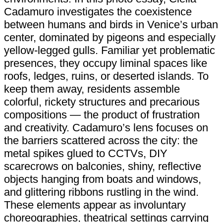
Cadamuro investigates the coexistence
between humans and birds in Venice’s urban
center, dominated by pigeons and especially
yellow-legged gulls. Familiar yet problematic
presences, they occupy liminal spaces like
roofs, ledges, ruins, or deserted islands. To
keep them away, residents assemble
colorful, rickety structures and precarious
compositions — the product of frustration
and creativity. Cadamuro’s lens focuses on
the barriers scattered across the city: the
metal spikes glued to CCTVs, DIY
scarecrows on balconies, shiny, reflective
objects hanging from boats and windows,
and glittering ribbons rustling in the wind.
These elements appear as involuntary
choreographies, theatrical settings carrying