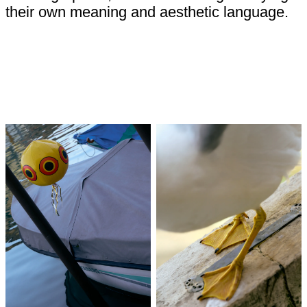
their own meaning and aesthetic language.