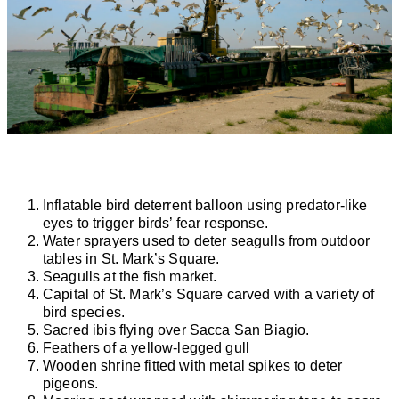
Inflatable bird deterrent balloon using predator-like
eyes to trigger birds’ fear response.
Water sprayers used to deter seagulls from outdoor
tables in St. Mark’s Square.
Seagulls at the fish market.
Capital of St. Mark’s Square carved with a variety of
bird species.
Sacred ibis flying over Sacca San Biagio.
Feathers of a yellow-legged gull
Wooden shrine fitted with metal spikes to deter
pigeons.