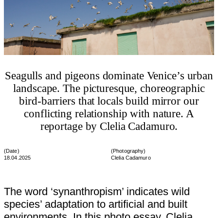
Seagulls and pigeons dominate Venice’s urban
landscape. The picturesque, choreographic
bird-barriers that locals build mirror our
conflicting relationship with nature. A
reportage by Clelia Cadamuro.
(Date)
(
Photography
)
18.04.2025
Clelia Cadamuro
The word ‘synanthropism’ indicates wild
species’ adaptation to artificial and built
environments. In this photo essay, Clelia