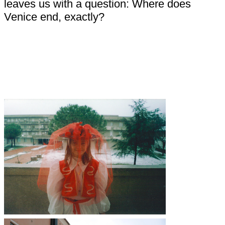
leaves us with a question: Where does
Venice end, exactly?