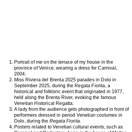
Portrait of me on the terrace of my house in the
province of Venice, wearing a dress for Carnival,
2004.
Miss Riviera del Brenta 2025 parades in Dolo in
September 2025, during the Regata Fiorita, a
historical and folkloric event that originated in 1977,
held along the Brenta River, evoking the famous
Venetian Historical Regatta.
A lady from the audience gets photographed in front of
performers dressed in period Venetian costumes in
Dolo, during the
Regata Fiorita
.
Posters related to Venetian cultural events, such as