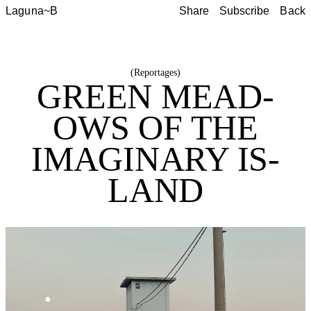
Laguna~B
Share
Subscribe
Back
Share
Subscribe
Back
(
Reportages
)
GREEN MEAD­
OWS OF THE
IMAG­I­NARY IS­
LAND