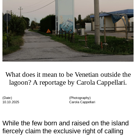
What does it mean to be Venetian outside the
lagoon? A reportage by Carola Cappellari.
(Date)
(
Photography
)
10.10.2025
Carola Cappellari
While the few born and raised on the island
fiercely claim the exclusive right of calling