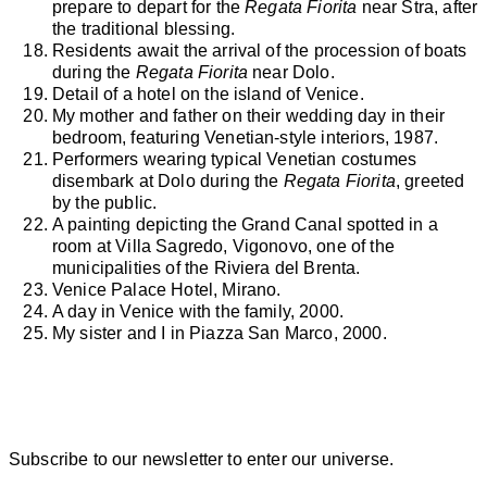
prepare to depart for the
Regata Fiorita
near Stra, after
the traditional blessing.
Residents await the arrival of the procession of boats
during the
Regata Fiorita
near Dolo.
Detail of a hotel on the island of Venice.
My mother and father on their wedding day in their
bedroom, featuring Venetian-style interiors, 1987.
Performers wearing typical Venetian costumes
disembark at Dolo during the
Regata Fiorita
, greeted
by the public.
A painting depicting the Grand Canal spotted in a
room at Villa Sagredo, Vigonovo, one of the
municipalities of the Riviera del Brenta.
Venice Palace Hotel, Mirano.
A day in Venice with the family, 2000.
My sister and I in Piazza San Marco, 2000.
Subscribe to our newsletter to enter our universe.