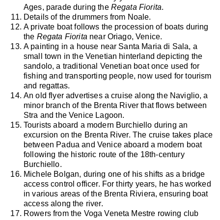
Ages, parade during the
Regata Fiorita
.
Details of the drummers from Noale.
A private boat follows the procession of boats during
the
Regata Fiorita
near Oriago, Venice.
A painting in a house near Santa Maria di Sala, a
small town in the Venetian hinterland depicting the
sandolo, a traditional Venetian boat once used for
fishing and transporting people, now used for tourism
and regattas.
An old flyer advertises a cruise along the Naviglio, a
minor branch of the Brenta River that flows between
Stra and the Venice Lagoon.
Tourists aboard a modern Burchiello during an
excursion on the Brenta River. The cruise takes place
between Padua and Venice aboard a modern boat
following the historic route of the 18th-century
Burchiello.
Michele Bolgan, during one of his shifts as a bridge
access control officer. For thirty years, he has worked
in various areas of the Brenta Riviera, ensuring boat
access along the river.
Rowers from the Voga Veneta Mestre rowing club