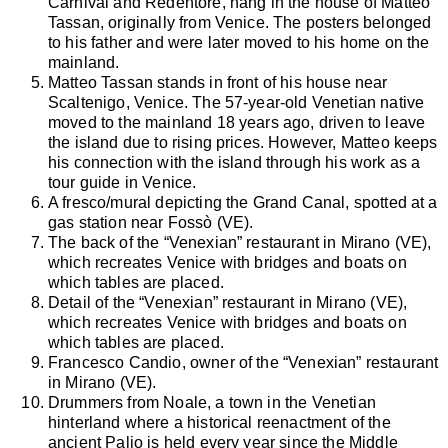
Carnival and Redentore, hang in the house of Matteo
Tassan, originally from Venice. The posters belonged
to his father and were later moved to his home on the
mainland.
Matteo Tassan stands in front of his house near
Scaltenigo, Venice. The 57-year-old Venetian native
moved to the mainland 18 years ago, driven to leave
the island due to rising prices. However, Matteo keeps
his connection with the island through his work as a
tour guide in Venice.
A fresco/mural depicting the Grand Canal, spotted at a
gas station near Fossò (VE).
The back of the “Venexian” restaurant in Mirano (VE),
which recreates Venice with bridges and boats on
which tables are placed.
Detail of the “Venexian” restaurant in Mirano (VE),
which recreates Venice with bridges and boats on
which tables are placed.
Francesco Candio, owner of the “Venexian” restaurant
in Mirano (VE).
Drummers from Noale, a town in the Venetian
hinterland where a historical reenactment of the
ancient Palio is held every year since the Middle