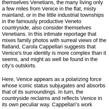
themselves Venetians, the many living only
a few miles from Venice in the flat, misty
mainland, or in the little industrial townships
in the famously productive Veneto
countryside, also consider themselves
Venetians. In this intimate reportage that
mixes family photos with surreal views of the
flatland, Carola Cappellari suggests that
Venice's true identity is more complex than it
seems, and might as well be found in the
city’s outskirts.
Here, Venice appears as a polarizing force
whose iconic status subjugates and absorbs
that of its surroundings. In turn, the
countryside reclaims and reflects Venice in
its own peculiar way. Cappellari’s work