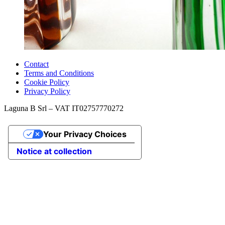
Contact
Terms and Conditions
Cookie Policy
Privacy Policy
Laguna B Srl – VAT IT02757770272
Your Privacy Choices
Notice at collection