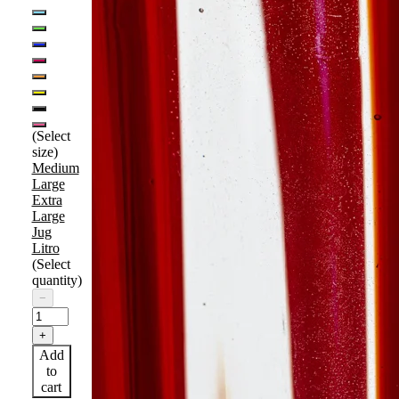
(Select
size)
Medium
Large
Extra
Large
Jug
Litro
(Select
quantity)
−
+
Add
to
cart