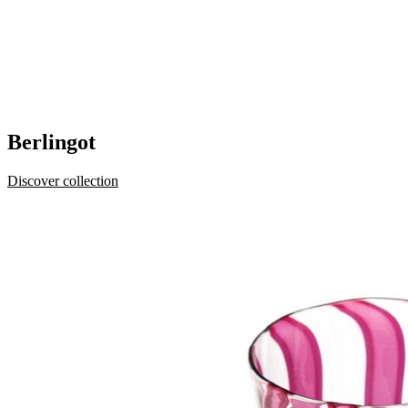
Berlingot
Discover collection