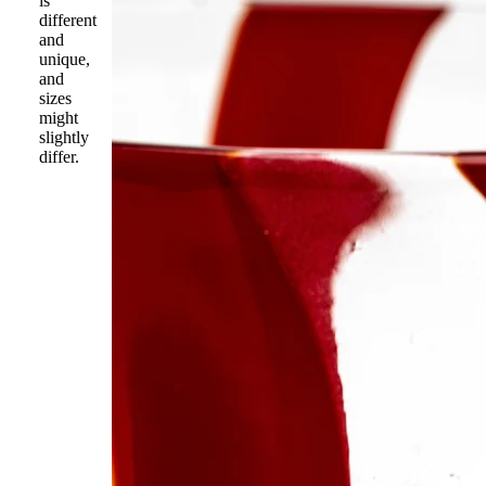
is
different
and
unique,
and
sizes
might
slightly
differ.