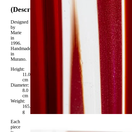
(Description)
Designed
by
Marie
in
1996.
Handmade
in
Murano.
Height:
11.0
cm
Diameter:
8.0
cm
Weight:
165.0
g
Each
piece