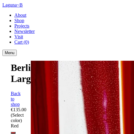
Laguna~B
About
Shop
Projects
Newsletter
Visit
Cart
(0)
Menu
Berlingot
Large
Back
to
shop
€135.00
(Select
color)
Red