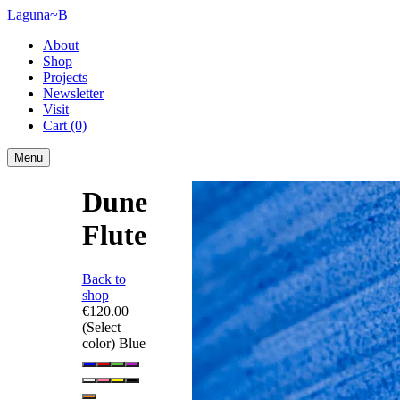
Laguna~B
About
Shop
Projects
Newsletter
Visit
Cart
(0)
Menu
Dune
Flute
Back to
shop
€120.00
(Select
color)
Blue