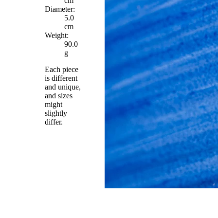
cm
Diameter:
5.0
cm
Weight:
90.0
g
Each piece
is different
and unique,
and sizes
might
slightly
differ.