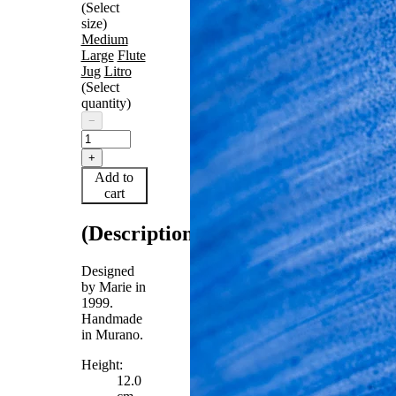
(Select
size)
Medium
Large
Flute
Jug
Litro
(Select
quantity)
−
+
Add to
cart
(Description)
Designed
by Marie in
1999.
Handmade
in Murano.
Height:
12.0