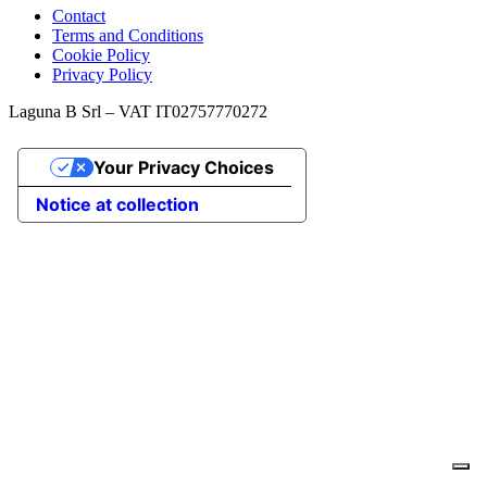
Contact
Terms and Conditions
Cookie Policy
Privacy Policy
Laguna B Srl – VAT IT02757770272
Your Privacy Choices
Notice at collection