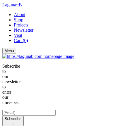
Laguna~B
About
Shop
Projects
Newsletter
Visit
Cart
(0)
Menu
Subscribe
to
our
newsletter
to
enter
our
universe.
Subscribe
→