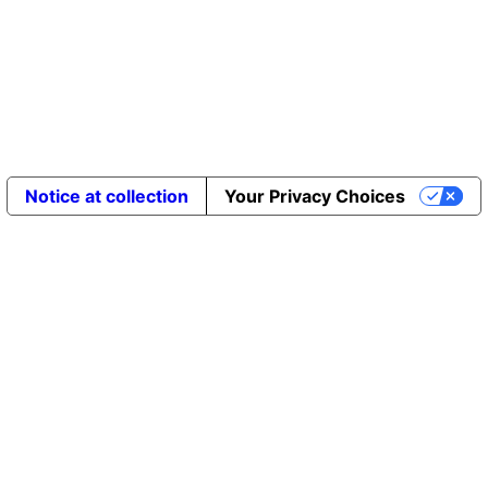
Notice at collection
Your Privacy Choices