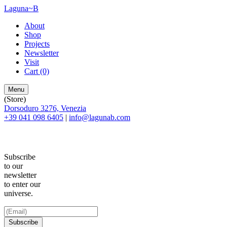
Laguna~B
About
Shop
Projects
Newsletter
Visit
Cart
(0)
Menu
(Store)
Dorsoduro 3276, Venezia
+39 041 098 6405
|
info@lagunab.com
Subscribe
to our
newsletter
to enter our
universe.
Subscribe