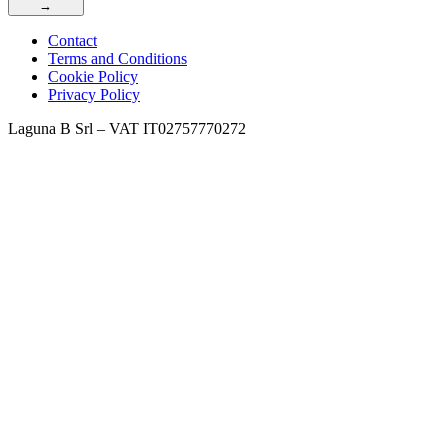
→
Contact
Terms and Conditions
Cookie Policy
Privacy Policy
Laguna B Srl – VAT IT02757770272