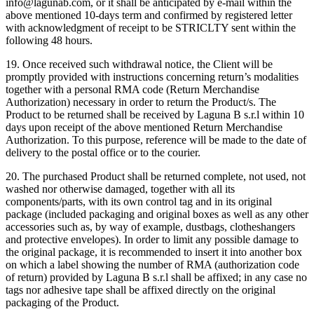
info@lagunab.com, or it shall be anticipated by e-mail within the
above mentioned 10-days term and confirmed by registered letter
with acknowledgment of receipt to be STRICLTY sent within the
following 48 hours.
19. Once received such withdrawal notice, the Client will be
promptly provided with instructions concerning return’s modalities
together with a personal RMA code (Return Merchandise
Authorization) necessary in order to return the Product/s. The
Product to be returned shall be received by Laguna B s.r.l within 10
days upon receipt of the above mentioned Return Merchandise
Authorization. To this purpose, reference will be made to the date of
delivery to the postal office or to the courier.
20. The purchased Product shall be returned complete, not used, not
washed nor otherwise damaged, together with all its
components/parts, with its own control tag and in its original
package (included packaging and original boxes as well as any other
accessories such as, by way of example, dustbags, clotheshangers
and protective envelopes). In order to limit any possible damage to
the original package, it is recommended to insert it into another box
on which a label showing the number of RMA (authorization code
of return) provided by Laguna B s.r.l shall be affixed; in any case no
tags nor adhesive tape shall be affixed directly on the original
packaging of the Product.