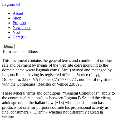
Laguna~B
About
Shop
Projects
Newsletter
Visit
Cart
(0)
Menu
Terms and conditions
This document contains the general terms and condition of on-line
sale and payment by means of the web site corresponding to the
domain name www.lagunab.com (“Site”) owned and managed by
Laguna B s.r.l, having its registered office in Venice (Italy),
Dorsoduro, 3228, VAT code 0275 777 0272 , number of registration
with the Companies’ Register of Venice 238593.
These general terms and conditions (“General Conditions”) apply to
the contractual relationships between Laguna B Srl and the client,
adult age under the Italian Law (+18) who intends to purchase
products for sale for purposes outside his professional activity as
final consumers, (“Client”), whether not differently agreed in
writing.