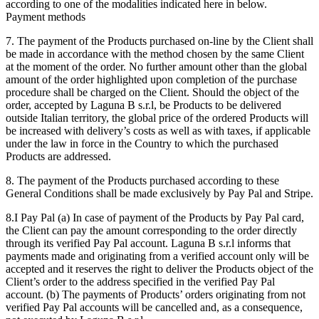
according to one of the modalities indicated here in below.
Payment methods
7. The payment of the Products purchased on-line by the Client shall
be made in accordance with the method chosen by the same Client
at the moment of the order. No further amount other than the global
amount of the order highlighted upon completion of the purchase
procedure shall be charged on the Client. Should the object of the
order, accepted by Laguna B s.r.l, be Products to be delivered
outside Italian territory, the global price of the ordered Products will
be increased with delivery’s costs as well as with taxes, if applicable
under the law in force in the Country to which the purchased
Products are addressed.
8. The payment of the Products purchased according to these
General Conditions shall be made exclusively by Pay Pal and Stripe.
8.I Pay Pal (a) In case of payment of the Products by Pay Pal card,
the Client can pay the amount corresponding to the order directly
through its verified Pay Pal account. Laguna B s.r.l informs that
payments made and originating from a verified account only will be
accepted and it reserves the right to deliver the Products object of the
Client’s order to the address specified in the verified Pay Pal
account. (b) The payments of Products’ orders originating from not
verified Pay Pal accounts will be cancelled and, as a consequence,