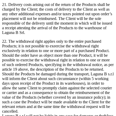
21. Delivery costs arising out of the return of the Products shall be
charged by the Client; the costs of delivery to the Client as well as
any other additional expenses and/or taxes pointed out upon order’s
placement will not be reimbursed. The Client will be the sole
responsible of the delivery until the moment in which will be issued
a receipt attesting the arrival of the Products to the warehouse of
Laguna B Srl.
22. The withdrawal right applies only to the entire purchased
Products; it is not possible to exeercise the withdrawal right
exclusively in relation to one or more part of a purchased Product.
Should the order have as object more than one Product, it will be
possible to exercise the withdrawal right in relation to one or more
of such ordered Products, specifying in the withdrawal notice, as per
article 19 above, the description of the Products to be returned.
Should the Products be damaged during the transport, Laguna B s.r.l
will inform the Client about such circumstance (within 5 working
days upon receipt of the Product in its warehouses), in order to
allow the same Client to promptly claim against the selected courier
or carrier and as a consequence to obtain the reimbursement of the
value of the Products (whether covered by an insurance policy); in
such a case the Product will be made available to the Client for the
relevant return and at the same time the withdrawal request will be
cancelled.
Laguna B s.r.l will not be liable in any case for damages or theft/loss