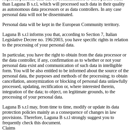
than Laguna B s.r.l, which will processed such data in their quality
as autonomous data processors or as data controllers. In any case
personal data will not be disseminated.
Personal data will be kept in the European Community territory.
Laguna B s.r.l informs you that, according to Section 7, Italian
Legislative Decree no. 196/2003, you have specific rights in relation
to the processing of your personal data.
In particular, you have the right to obtain from the data processor or
the data controller, if any, confirmation as to whether or not your
personal data exist and communication of such data in intelligible
form. You will be also entitled to be informed about the source of the
personal data, the purposes and methods of the processing; to obtain
cancellation, anonymization or blocking of personal data unlawfully
processed, updating, rectification or, where interested therein,
integration of the data; to object, on legitimate grounds, to the
processing of your personal data.
Laguna B s.r.l may, from time to time, modify or update its data
protection policies mainly as a consequence of changes in law
provisions. Therefore, Laguna B s.r.l strongly suggest you to
frequently check this document.
Claims