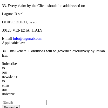
33. Every claim by the Client should be adddressed to:
Laguna B s.r.l
DORSODURO, 3228,
30123 VENEZIA, ITALY
E-mail
info@lagunab.com
Applicable law
34. This General Conditions will be governed exclusively by Italian
law.
Subscribe
to
our
newsletter
to
enter
our
universe.
Subscribe