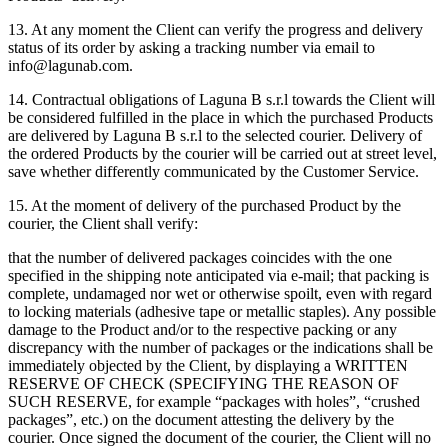
13. At any moment the Client can verify the progress and delivery
status of its order by asking a tracking number via email to
info@lagunab.com.
14. Contractual obligations of Laguna B s.r.l towards the Client will
be considered fulfilled in the place in which the purchased Products
are delivered by Laguna B s.r.l to the selected courier. Delivery of
the ordered Products by the courier will be carried out at street level,
save whether differently communicated by the Customer Service.
15. At the moment of delivery of the purchased Product by the
courier, the Client shall verify:
that the number of delivered packages coincides with the one
specified in the shipping note anticipated via e-mail; that packing is
complete, undamaged nor wet or otherwise spoilt, even with regard
to locking materials (adhesive tape or metallic staples). Any possible
damage to the Product and/or to the respective packing or any
discrepancy with the number of packages or the indications shall be
immediately objected by the Client, by displaying a WRITTEN
RESERVE OF CHECK (SPECIFYING THE REASON OF
SUCH RESERVE, for example “packages with holes”, “crushed
packages”, etc.) on the document attesting the delivery by the
courier. Once signed the document of the courier, the Client will no