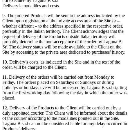
not executed by Laguna B s.r.l
Delivery’s modalities and costs
9. The ordered Products will be sent to the address indicated by the
Client upon registration at the private access area of the Site or –
whether different – to the address specified in the respective order,
preferably in the Italian territory. The Client acknowledges that the
request of delivery of the Products outside Italian territory will
probably determine the non-acceptance of the order by Laguna B
Srl The delivery status will be made available to the Client on the
Site by accessing to the private area dedicated to purchases’ history.
10. Delivery’s costs, as indicated in the Site and in the text of the
order, will be charged to the Client.
11. Delivery of the orders will be carried out from Monday to
Friday. The orders placed on Saturdays or Sundays or during
holidays or holidays eve will be processed by Laguna B s.r.l starting
from the first working day following the day in which the order was
placed.
12. Delivery of the Products to the Client will be carried out by a
duly appointed courier. The Client will be informed about the details
of the courier according to the modalities pointed out in the Site.
Laguna B s.r.l can not be considered liable for any delay occurred in
Products’ delivery.