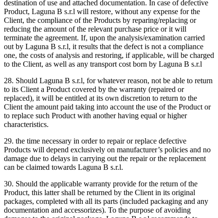
destination of use and attached documentation. In case of defective
Product, Laguna B s.r.l will restore, without any expense for the
Client, the compliance of the Products by reparing/replacing or
reducing the amount of the relevant purchase price or it will
terminate the agreement. If, upon the analysis/examination carried
out by Laguna B s.r.l, it results that the defect is not a compliance
one, the costs of analysis and restoring, if applicable, will be charged
to the Client, as well as any transport cost born by Laguna B s.r.l
28. Should Laguna B s.r.l, for whatever reason, not be able to return
to its Client a Product covered by the warranty (repaired or
replaced), it will be entitled at its own discretion to return to the
Client the amount paid taking into account the use of the Product or
to replace such Product with another having equal or higher
characteristics.
29. the time necessary in order to repair or replace defective
Products will depend exclusively on manufacturer’s policies and no
damage due to delays in carrying out the repair or the replacement
can be claimed towards Laguna B s.r.l.
30. Should the applicable warranty provide for the return of the
Product, this latter shall be returned by the Client in its original
packages, completed with all its parts (included packaging and any
documentation and accessorizes). To the purpose of avoiding