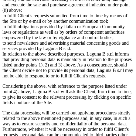
and execute the sale and purchase agreement indicated under point
(ii) above;
to fulfil Client’s requests submitted from time to time by means of
the Site or by e-mail or by another communication tool;
to fulfil obligations provided by Italian or European Community
laws or regulations as well as by orders of competent authorities
empowered by the law or by vigilance and control bodies;
to send newsletters and advertising material concerning goods and
services provided by Laguna B s.r.l.
In relation to the above described purposes, Laguna B s.r.l informs
that providing personal data is mandatory in relation to the purposes
listed under points 1), 2) and 3) above. As a consequence, should
the Client decide not to provide its personal data, Laguna B s.r.l may
not be able to respond to or to full fil Client’s requests.
Considering the above, with reference to the purpose listed under
point 4) above, Laguna B s.r.l will ask the Client, from time to time,
to give its consent to the relevant processing by clicking on specific
fields / buttons of the Site.
The data processing will be carried out applying procedures strictly
related to the above mentioned purposes and, in any case, in such a
way as to ensure security and confidentiality of the personal data.
Furthermore, whether it will be necessary in order to fulfil Client’s
requests, personal data can be communicated to third parties other