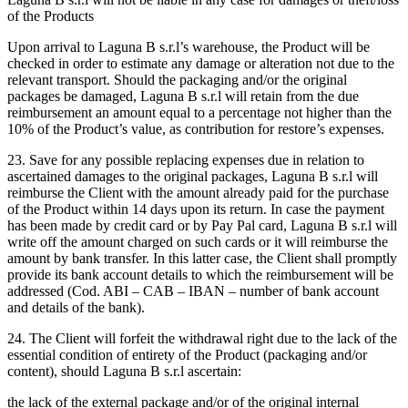
of the Products
Upon arrival to Laguna B s.r.l’s warehouse, the Product will be
checked in order to estimate any damage or alteration not due to the
relevant transport. Should the packaging and/or the original
packages be damaged, Laguna B s.r.l will retain from the due
reimbursement an amount equal to a percentage not higher than the
10% of the Product’s value, as contribution for restore’s expenses.
23. Save for any possible replacing expenses due in relation to
ascertained damages to the original packages, Laguna B s.r.l will
reimburse the Client with the amount already paid for the purchase
of the Product within 14 days upon its return. In case the payment
has been made by credit card or by Pay Pal card, Laguna B s.r.l will
write off the amount charged on such cards or it will reimburse the
amount by bank transfer. In this latter case, the Client shall promptly
provide its bank account details to which the reimbursement will be
addressed (Cod. ABI – CAB – IBAN – number of bank account
and details of the bank).
24. The Client will forfeit the withdrawal right due to the lack of the
essential condition of entirety of the Product (packaging and/or
content), should Laguna B s.r.l ascertain:
the lack of the external package and/or of the original internal