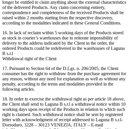
longer be entitled to claim anything about the external characteristics
of the delivered Products. Any claim concerning entirety,
correspondence and completeness of the received Products shall be
raised within 2 months starting from the respective discovery,
according to the modalities indicated in these General Conditions.
16. In lack of reclaim within 5 working days of the Products stored
as stock in courier’s warehouses due to reiterate impossibility of
delivery to the address indicated by the Client in the order, the
ordered Products could be redelivered to the warehouses of Laguna
B s.r.l
Withdrawal right of the Client
17. Pursuant to Section 64 of the D.Lgs. n. 206/2005, the Client
consumer has the right to withdraw from the purchase agreement for
any reason, without any need for explanation as well as without any
penalty, according to the terms and modalities provided in the
following articles.
18. In order to exercise the withdrawal right as per article 18 above,
the Client shall send to Laguna B s.r.l a withdrawal notice within 10
working days upon receipt of the Products in relation to which such
right is claimed. Such withdrawal notice shall be sent by registered
letter with acknowledgment of receipt addressed to Laguna B s.r.l-
Dorsoduro, 3228 – 30123 VENEZIA, ITALY – E-mail