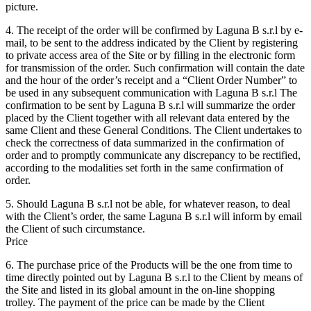
picture.
4. The receipt of the order will be confirmed by Laguna B s.r.l by e-
mail, to be sent to the address indicated by the Client by registering
to private access area of the Site or by filling in the electronic form
for transmission of the order. Such confirmation will contain the date
and the hour of the order’s receipt and a “Client Order Number” to
be used in any subsequent communication with Laguna B s.r.l The
confirmation to be sent by Laguna B s.r.l will summarize the order
placed by the Client together with all relevant data entered by the
same Client and these General Conditions. The Client undertakes to
check the correctness of data summarized in the confirmation of
order and to promptly communicate any discrepancy to be rectified,
according to the modalities set forth in the same confirmation of
order.
5. Should Laguna B s.r.l not be able, for whatever reason, to deal
with the Client’s order, the same Laguna B s.r.l will inform by email
the Client of such circumstance.
Price
6. The purchase price of the Products will be the one from time to
time directly pointed out by Laguna B s.r.l to the Client by means of
the Site and listed in its global amount in the on-line shopping
trolley. The payment of the price can be made by the Client