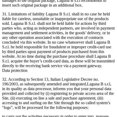
damages to the original package, Laguna B s.r.l recommends to
insert such original package in an additional box.
31. Limitations of liability Laguna B S.r.l. shall in no case be held
liable for careless, unsuitable or inappropriate use of the products
sold. Laguna B S.r.l. shall not be held liable for actions by third
parties who, acting as independent partners, are involved in payment
management and settlement activities, in the goods’ delivery, or in
any other operation associated with the execution of contracts
concluded via this website. In no case whatsoever shall Laguna B
S.r.l. be held responsible for fraudulent or improper credit-card use
by third parties upon payment of products purchased from this
website. At no time during the purchase procedure shall Laguna B
S.r.l. acquire the buyer’s credit-card data, as these will be transmitted
directly to the receiving bank service via a payment gateway.
Data protection
32. According to Section 13, Italian Legislative Decree no.
196/2003, as subsequently amended and integrated,Laguna B s.r.l,
in its quality as data processor, informs you that your personal data
provided and collected by (i) registering to private access area of the
Site, (ii) executing on line a sale and purchase agreement, (iii)
accessing to and surfing on the Site through the so called system’s
“logs”, will be processed for the following purposes:
to carry out the activities necessary in order to enter into, manage