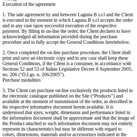
Execution of the agreement
1. The sale agreement by and between Laguna B s.r.l and the Client
is executed in the moment in which Laguna B s.r.l accepts the order
and in any case upon successful execution of the respective
payment. By filling in on-line the order, the Client declares to have
acknowledged all information provided during the purchase
procedure and to fully accept the General Conditions hereinbelow.
2. Once completed the on-line purchase procedure, the Client shall
print and save an electronic copy and in any case shall keep these
General Conditions, if the Client is a consumer, in accordance with
Sections 52 and 53 of Italian Legislative Decree 6 September 2005,
no. 206 (“D.Lgs. n. 206/2005”).
Purchase modalities
3. The Client can purchase on-line exclusively the products listed in
the electronic catalogue published on the Site (“Products”) and
available at the moment of transmission of the order, as described in
the respective informative document herein available. It is
understood that sizes, weight, dimension and performance listed in
the information document shall be approximate and that the image of
the Product attached to such information document may not entirely
represent its characteristics but may be different with regard to
colors, dimensions, materials and/or accessorizes indicated in the