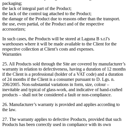
packaging;
the lack of integral part of the Product;
the lack of the control tag attached to the Product;
the damage of the Product due to reasons other than the transport.
the use, even partial, of the Product and of the respective
accessorizes;
In such cases, the Products will be stored at Laguna B s.r.l’s
warehouses where it will be made available to the Client for the
respective collection at Client’s costs and expenses.
Warranties
25. All Products sold through the Site are covered by manufacturer’s
warranty in relation to defectiveness, having a duration of 12 months
if the Client is a professional (holder of a VAT code) and a duration
of 24 months if the Client is a consumer pursuant to D. Lgs. n.
206/2005. Non-substantial variations in form, size, colour –
inevitable and typical of glass-work, and indicative of hand-crafted
products – shall not be considered a fault or non-compliance.
26. Manufacturer’s warranty is provided and applies according to
the law.
27. The warranty applies to defective Products, provided that such
Products has been correctly used in compliance with its own