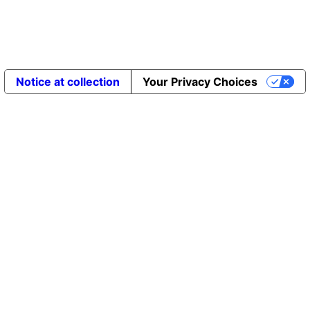
Notice at collection
Your Privacy Choices