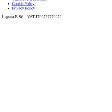
Cookie Policy
Privacy Policy
Laguna B Srl – VAT IT02757770272