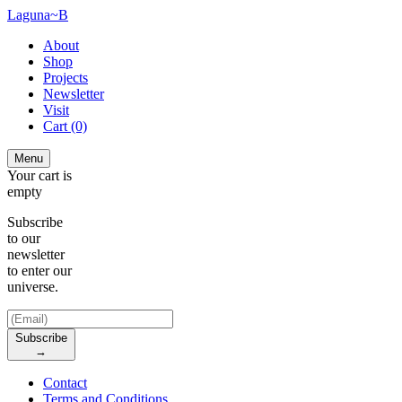
Laguna~B
About
Shop
Projects
Newsletter
Visit
Cart
(0)
Menu
Your cart is
empty
Subscribe
to our
newsletter
to enter our
universe.
Subscribe
→
Contact
Terms and Conditions