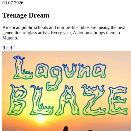
03.07.2026
Teenage Dream
American public schools and non-profit studios are raising the next
generation of glass artists. Every year, Autonoma brings them to
Murano.
Read