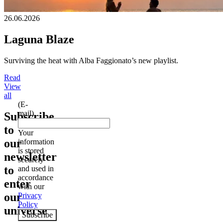
26.06.2026
Laguna Blaze
Surviving the heat with Alba Faggionato’s new playlist.
Read
View
all
(E-
mail)
Subscribe
to
Your
our
information
is stored
newsletter
securely
to
and used in
accordance
enter
with our
our
Privacy
Policy
universe
Subscribe