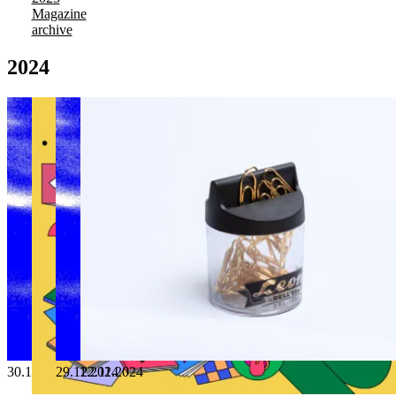
Magazine
archive
2024
30.12.2024
29.11.2024
22.11.2024