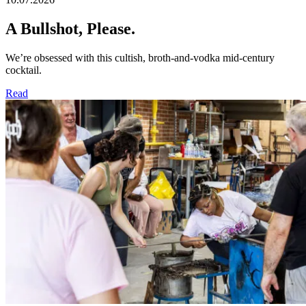
A Bullshot, Please.​
We’re obsessed with this cultish, broth-and-vodka mid-century
cocktail.
Read