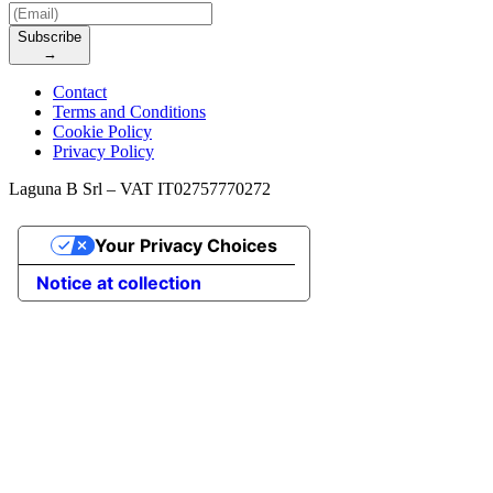
Subscribe
→
Contact
Terms and Conditions
Cookie Policy
Privacy Policy
Laguna B Srl – VAT IT02757770272
Your Privacy Choices
Notice at collection