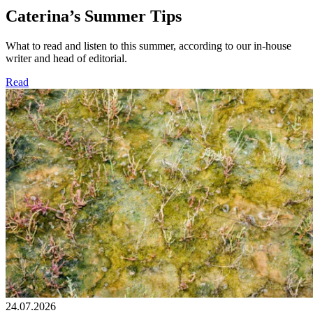
Caterina’s Summer Tips
What to read and listen to this summer, according to our in-house
writer and head of editorial.
Read
24.07.2026