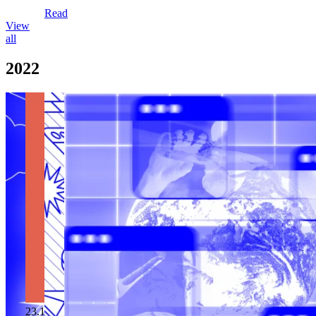
Read
View
all
2022
23.12.2022