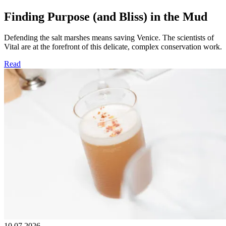
Finding Purpose (and Bliss) in the Mud
Defending the salt marshes means saving Venice. The scientists of
Vital are at the forefront of this delicate, complex conservation work.
Read
10.07.2026