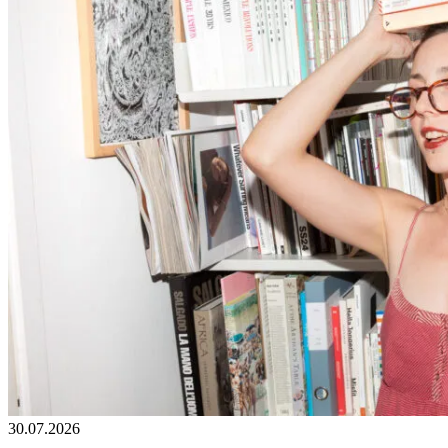
30.07.2026