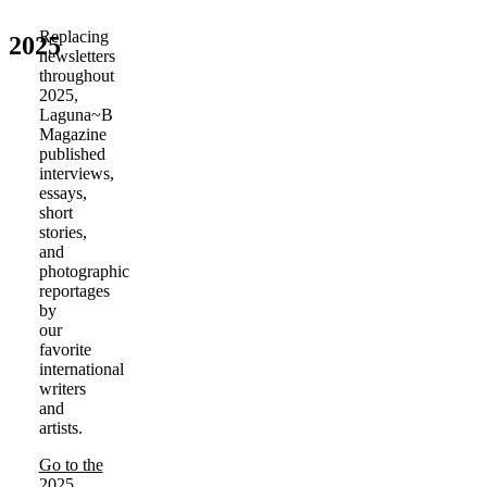
Replacing
2025
newsletters
throughout
2025,
Laguna~B
Magazine
published
interviews,
essays,
short
stories,
and
photographic
reportages
by
our
favorite
international
writers
and
artists.
Go to the
2025