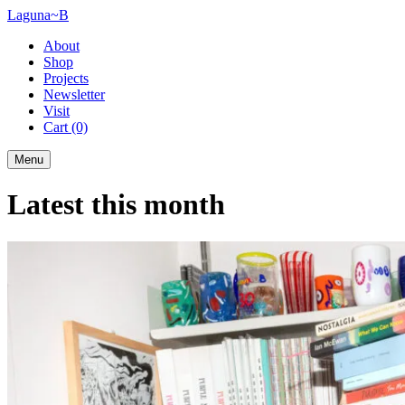
Laguna~B
About
Shop
Projects
Newsletter
Visit
Cart
(0)
Menu
Latest this month