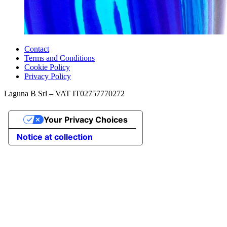
Contact
Terms and Conditions
Cookie Policy
Privacy Policy
Laguna B Srl – VAT IT02757770272
Your Privacy Choices
Notice at collection