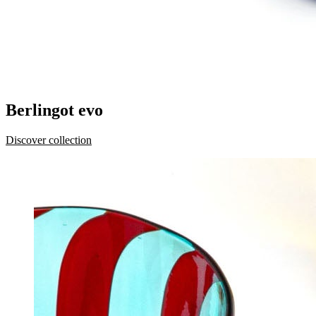
Berlingot evo
Discover collection