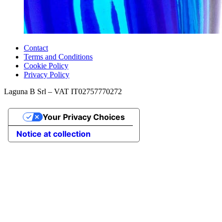
Contact
Terms and Conditions
Cookie Policy
Privacy Policy
Laguna B Srl – VAT IT02757770272
Your Privacy Choices
Notice at collection