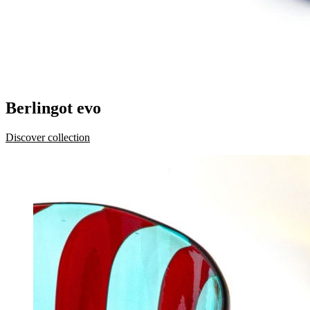
Berlingot evo
Discover collection