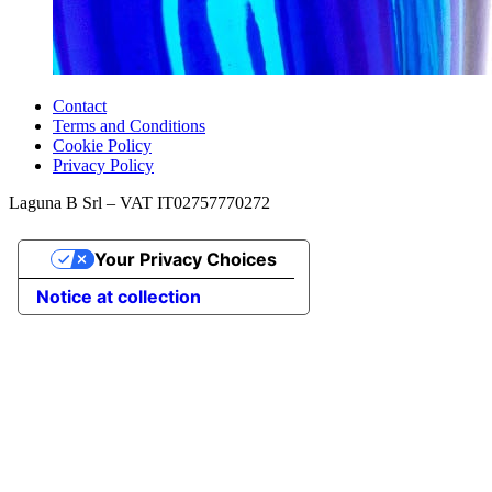
Contact
Terms and Conditions
Cookie Policy
Privacy Policy
Laguna B Srl – VAT IT02757770272
Your Privacy Choices
Notice at collection