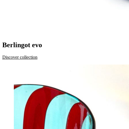
Berlingot evo
Discover collection