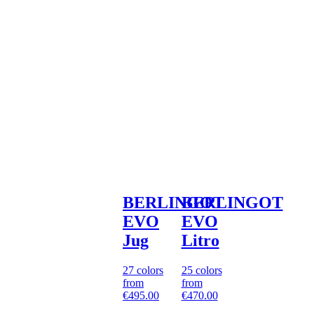
BERLINGOT
BERLINGOT
EVO
EVO
Jug
Litro
27 colors
25 colors
from
from
€495.00
€470.00