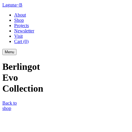
Laguna~B
About
Shop
Projects
Newsletter
Visit
Cart
(0)
Menu
Berlingot
Evo
Collection
Back to
shop