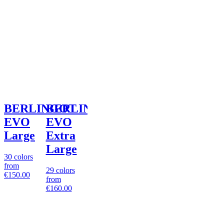
BERLINGOT
BERLINGOT
EVO
EVO
Large
Extra
Large
30 colors
from
29 colors
€150.00
from
€160.00