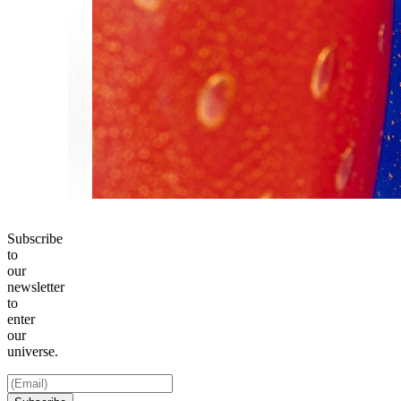
Subscribe
to
our
newsletter
to
enter
our
universe.