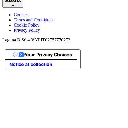
Subscribe
→
Contact
Terms and Conditions
Cookie Policy
Privacy Policy
Laguna B Srl – VAT IT02757770272
Your Privacy Choices
Notice at collection