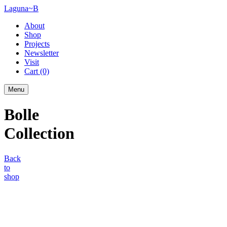
Laguna~B
About
Shop
Projects
Newsletter
Visit
Cart
(0)
Menu
Bolle
Collection
Back
to
shop