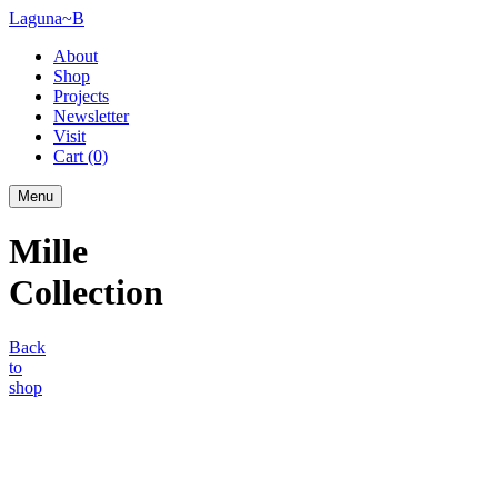
Laguna~B
About
Shop
Projects
Newsletter
Visit
Cart
(0)
Menu
Mille
Collection
Back
to
shop