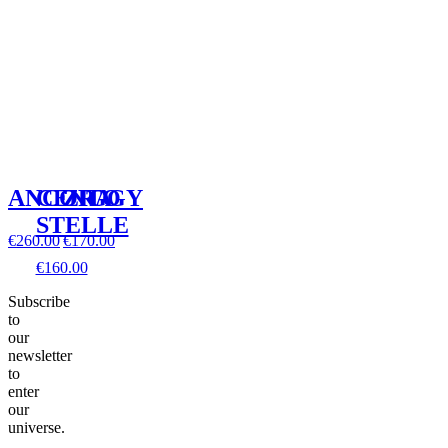
ANCORA
CENTO
ZIGGY
STELLE
€260.00
€170.00
€160.00
Subscribe
to
our
newsletter
to
enter
our
universe.