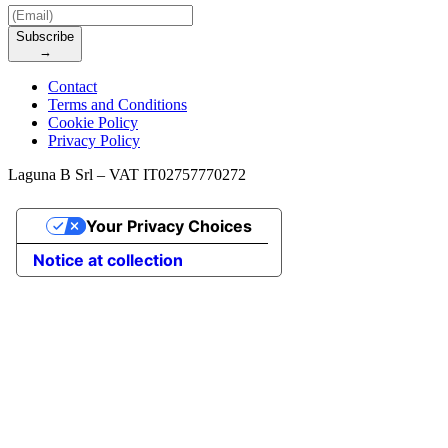
Subscribe
→
Contact
Terms and Conditions
Cookie Policy
Privacy Policy
Laguna B Srl – VAT IT02757770272
Your Privacy Choices
Notice at collection