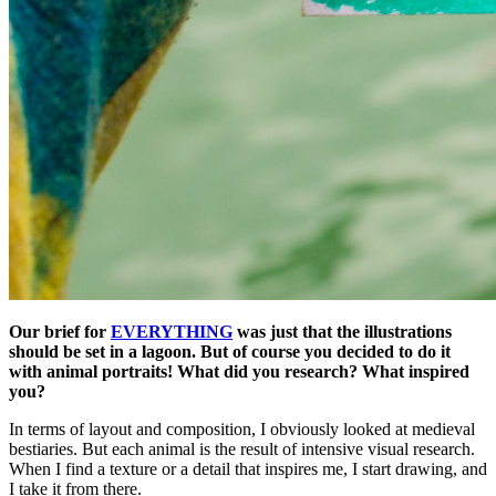
Our brief for
EVERYTHING
was just that the illustrations
should be set in a lagoon. But of course you decided to do it
with animal portraits! What did you research? What inspired
you?
In terms of layout and composition, I obviously looked at medieval
bestiaries. But each animal is the result of intensive visual research.
When I find a texture or a detail that inspires me, I start drawing, and
I take it from there.