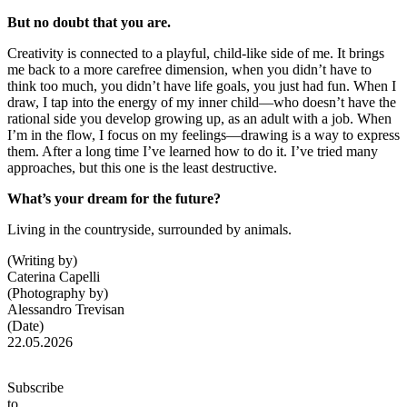
But no doubt that you are.
Creativity is connected to a playful, child-like side of me. It brings
me back to a more carefree dimension, when you didn’t have to
think too much, you didn’t have life goals, you just had fun. When I
draw, I tap into the energy of my inner child—who doesn’t have the
rational side you develop growing up, as an adult with a job. When
I’m in the flow, I focus on my feelings—drawing is a way to express
them. After a long time I’ve learned how to do it. I’ve tried many
approaches, but this one is the least destructive.
What’s your dream for the future?
Living in the countryside, surrounded by animals.
(Writing by)
Caterina Capelli
(Photography by)
Alessandro Trevisan
(Date)
22.05.2026
Subscribe
to