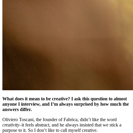
What does it mean to be creative? I ask this question to almost
anyone I interview, and I’m always surprised by how much the
answers differ.
Oliviero Toscani, the founder of Fabrica, didn’t like the word
creativity
–it feels abstract, and he always insisted that we stick a
purpose to it. So I don’t like to call myself creative.