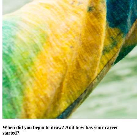
When did you begin to draw? And how has your career
started?