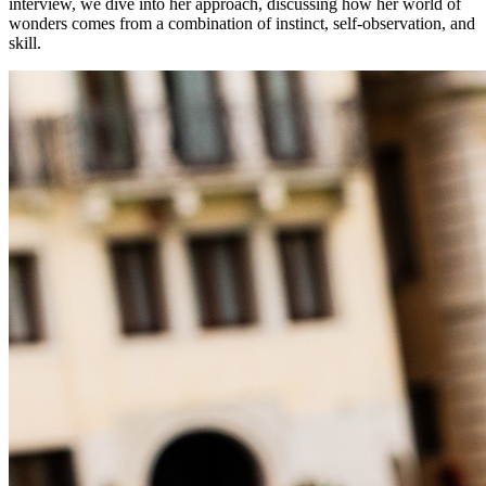
interview, we dive into her approach, discussing how her world of
wonders comes from a combination of instinct, self-observation, and
skill.