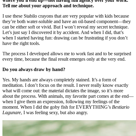
where you’ll end up—not having full agency over your work.
Tell me about your approach and technique.
I use these Stabilo crayons that are very popular with kids because
they’re both water-soluble and have an oil-based component—they
can be either soft or vivid. But I won’t reveal my secret technique.
Let’s just say I discovered it by accident. And when I did, that’s
when I started having fun: drawing can be frustrating if you don’t
have the right tools.
The process I developed allows me to work fast and to be surprised
every time, because the final result emerges only at the very end.
Do you always draw by hand?
Yes. My hands are always completely stained. It’s a form of
meditation. I don’t focus on the result. I never really know exactly
what will come out: the material dictates the image, so it’s more
about the process. With animals, my favorite part comes at the end—
when I give them an expression, following my feelings of the
moment. When I did the goby fish for EVERYTHING’s
Bestiario
Lagunare
, I was feeling sexy, but also angry.