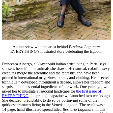
An interview with the artist behind
Bestiario Lagunare
,
EVERYTHING’s illustrated story celebrating the lagoon.
Francesca Albergo, a 30-year-old Italian artist living in Paris, says
she sees herself in the animals she draws. Her surreal, colorful, sexy
creatures merge the scientific and the fantastic, and have been
printed in international magazines, books, and clothing. Her “secret
technique,” developed throughout a decade, allows her freedom and
surprise—both essential ingredients of her work. One year ago, we
asked her to illustrate a lagoonal landscape for
the first issue of
EVERYTHING
–the printed magazine we launched two weeks ago.
She decided, predictably, to do so by portraying some of the
quirkiest creatures living in the Venetian lagoon. The result was a
14-page, hand-illustrated spread titled
Bestiario Lagunare
. In this