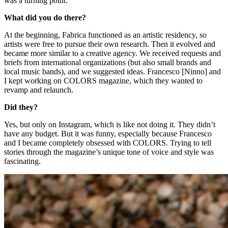
was a turning point.
What did you do there?
At the beginning, Fabrica functioned as an artistic residency, so
artists were free to pursue their own research. Then it evolved and
became more similar to a creative agency. We received requests and
briefs from international organizations (but also small brands and
local music bands), and we suggested ideas. Francesco [Ninno] and
I kept working on COLORS magazine, which they wanted to
revamp and relaunch.
Did they?
Yes, but only on Instagram, which is like not doing it. They didn’t
have any budget. But it was funny, especially because Francesco
and I became completely obsessed with COLORS. Trying to tell
stories through the magazine’s unique tone of voice and style was
fascinating.