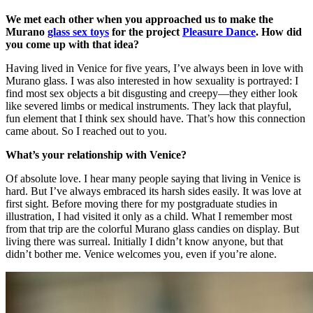
We met each other when you approached us to make the
Murano
glass sex toys
for the project
Pleasure Dance
. How did
you come up with that idea?
Having lived in Venice for five years, I’ve always been in love with
Murano glass. I was also interested in how sexuality is portrayed: I
find most sex objects a bit disgusting and creepy—they either look
like severed limbs or medical instruments. They lack that playful,
fun element that I think sex should have. That’s how this connection
came about. So I reached out to you.
What’s your relationship with Venice?
Of absolute love. I hear many people saying that living in Venice is
hard. But I’ve always embraced its harsh sides easily. It was love at
first sight. Before moving there for my postgraduate studies in
illustration, I had visited it only as a child. What I remember most
from that trip are the colorful Murano glass candies on display. But
living there was surreal. Initially I didn’t know anyone, but that
didn’t bother me. Venice welcomes you, even if you’re alone.