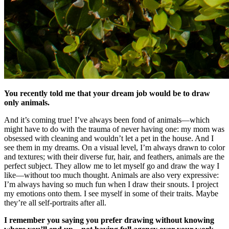
You recently told me that your dream job would be to draw
only animals.
And it’s coming true! I’ve always been fond of animals—which
might have to do with the trauma of never having one: my mom was
obsessed with cleaning and wouldn’t let a pet in the house. And I
see them in my dreams. On a visual level, I’m always drawn to color
and textures; with their diverse fur, hair, and feathers, animals are the
perfect subject. They allow me to let myself go and draw the way I
like—without too much thought. Animals are also very expressive:
I’m always having so much fun when I draw their snouts. I project
my emotions onto them. I see myself in some of their traits. Maybe
they’re all self-portraits after all.
I remember you saying you prefer drawing without knowing