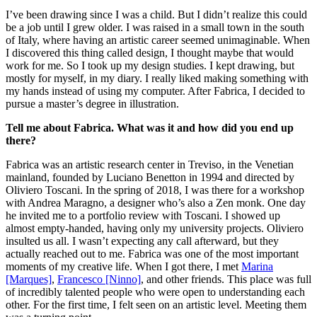
I’ve been drawing since I was a child. But I didn’t realize this could
be a job until I grew older. I was raised in a small town in the south
of Italy, where having an artistic career seemed unimaginable. When
I discovered this thing called design, I thought maybe that would
work for me. So I took up my design studies. I kept drawing, but
mostly for myself, in my diary. I really liked making something with
my hands instead of using my computer. After Fabrica, I decided to
pursue a master’s degree in illustration.
Tell me about Fabrica. What was it and how did you end up
there?
Fabrica was an artistic research center in Treviso, in the Venetian
mainland, founded by Luciano Benetton in 1994 and directed by
Oliviero Toscani. In the spring of 2018, I was there for a workshop
with Andrea Maragno, a designer who’s also a Zen monk. One day
he invited me to a portfolio review with Toscani. I showed up
almost empty-handed, having only my university projects. Oliviero
insulted us all. I wasn’t expecting any call afterward, but they
actually reached out to me. Fabrica was one of the most important
moments of my creative life. When I got there, I met
Marina
[Marques]
,
Francesco [Ninno]
, and other friends. This place was full
of incredibly talented people who were open to understanding each
other. For the first time, I felt seen on an artistic level. Meeting them