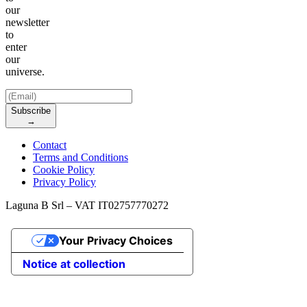
our
newsletter
to
enter
our
universe.
Subscribe
→
Contact
Terms and Conditions
Cookie Policy
Privacy Policy
Laguna B Srl – VAT IT02757770272
Your Privacy Choices
Notice at collection