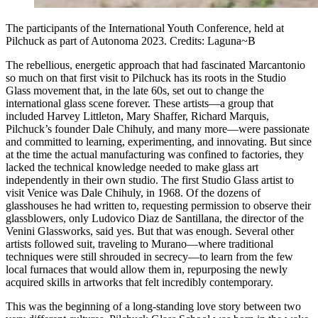
The participants of the International Youth Conference, held at
Pilchuck as part of Autonoma 2023. Credits: Laguna~B
The rebellious, energetic approach that had fascinated Marcantonio
so much on that first visit to Pilchuck has its roots in the Studio
Glass movement that, in the late 60s, set out to change the
international glass scene forever. These artists—a group that
included Harvey Littleton, Mary Shaffer, Richard Marquis,
Pilchuck’s founder Dale Chihuly, and many more—were passionate
and committed to learning, experimenting, and innovating. But since
at the time the actual manufacturing was confined to factories, they
lacked the technical knowledge needed to make glass art
independently in their own studio. The first Studio Glass artist to
visit Venice was Dale Chihuly, in 1968. Of the dozens of
glasshouses he had written to, requesting permission to observe their
glassblowers, only Ludovico Diaz de Santillana, the director of the
Venini Glassworks, said yes. But that was enough. Several other
artists followed suit, traveling to Murano—where traditional
techniques were still shrouded in secrecy—to learn from the few
local furnaces that would allow them in, repurposing the newly
acquired skills in artworks that felt incredibly contemporary.
This was the beginning of a long-standing love story between two