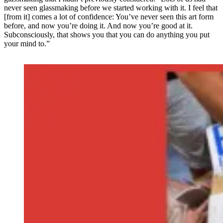
never seen glassmaking before we started working with it. I feel that
[from it] comes a lot of confidence: You’ve never seen this art form
before, and now you’re doing it. And now you’re good at it.
Subconsciously, that shows you that you can do anything you put
your mind to.”