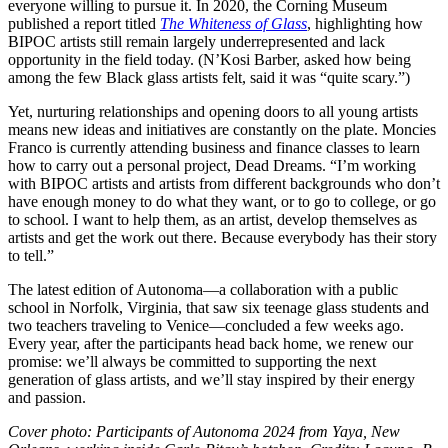
everyone willing to pursue it. In 2020, the Corning Museum
published a report titled
The Whiteness of Glass
, highlighting how
BIPOC artists still remain largely underrepresented and lack
opportunity in the field today. (N’Kosi Barber, asked how being
among the few Black glass artists felt, said it was “quite scary.”)
Yet, nurturing relationships and opening doors to all young artists
means new ideas and initiatives are constantly on the plate. Moncies
Franco is currently attending business and finance classes to learn
how to carry out a personal project, Dead Dreams. “I’m working
with BIPOC artists and artists from different backgrounds who don’t
have enough money to do what they want, or to go to college, or go
to school. I want to help them, as an artist, develop themselves as
artists and get the work out there. Because everybody has their story
to tell.”
The latest edition of Autonoma—a collaboration with a public
school in Norfolk, Virginia, that saw six teenage glass students and
two teachers traveling to Venice—concluded a few weeks ago.
Every year, after the participants head back home, we renew our
promise: we’ll always be committed to supporting the next
generation of glass artists, and we’ll stay inspired by their energy
and passion.
Cover photo: Participants of Autonoma 2024 from Yaya, New