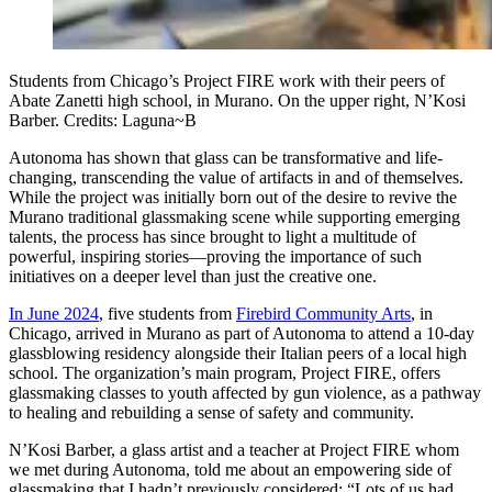
Students from Chicago’s Project FIRE work with their peers of
Abate Zanetti high school, in Murano. On the upper right, N’Kosi
Barber. Credits: Laguna~B
Autonoma has shown that glass can be transformative and life-
changing, transcending the value of artifacts in and of themselves.
While the project was initially born out of the desire to revive the
Murano traditional glassmaking scene while supporting emerging
talents, the process has since brought to light a multitude of
powerful, inspiring stories—proving the importance of such
initiatives on a deeper level than just the creative one.
In June 2024
, five students from
Firebird Community Arts
, in
Chicago, arrived in Murano as part of Autonoma to attend a 10-day
glassblowing residency alongside their Italian peers of a local high
school. The organization’s main program, Project FIRE, offers
glassmaking classes to youth affected by gun violence, as a pathway
to healing and rebuilding a sense of safety and community.
N’Kosi Barber, a glass artist and a teacher at Project FIRE whom
we met during Autonoma, told me about an empowering side of
glassmaking that I hadn’t previously considered: “Lots of us had