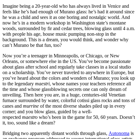
Imagine being a 20-year-old who has always lived in Venice and
feels like he’s had enough of Murano glass: he’s had it around since
he was a child and sees it as one boring and nostalgic world. And
now he’s in a modern workshop in Washington state’s montane
woods, surrounded by fir and cedar trees, blowing glass until 4 a.m.
with people his age, house music pumping non-stop in the
background. This is a dream, you would think, and wonder why
can’t Murano be that fun, too?
​Now you’re a teenager in Minneapolis, or Chicago, or New
Orleans, or somewhere else in the US. You’ve become passionate
about glass after school and regularly take classes in a local studio
on a scholarship. You’ve never traveled to anywhere in Europe, but
you’ve heard about the colors and wonders of Murano; you look up
to the legendary
maestri
, whose names your teachers reference all
the time and whose glassblowing secrets one can only dream of
unveiling. Then here you are, in a huge, centuries-old Venetian
furnace surrounded by water, colorful cotissi glass rocks and tons of
canes and
murrine
of the most diverse shades piled up in every
corner; and you blow glass, guided by a well-
respected
maestro
who’s been in the game for 50, 60 years. Doesn’t
it, too, sound like a dream?
​Bridging two apparently distant worlds through glass,
Autonoma
is
an exchange program addressed to young international glass artists