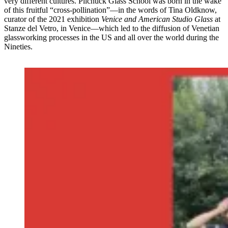
very different cultures. Pilchuck Glass School was born in the wake
of this fruitful “cross-pollination”—in the words of Tina Oldknow,
curator of the 2021 exhibition
Venice and American Studio Glass
at
Stanze del Vetro, in Venice—which led to the diffusion of Venetian
glassworking processes in the US and all over the world during the
Nineties.