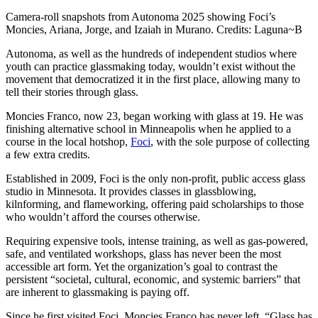
Camera-roll snapshots from Autonoma 2025 showing Foci’s
Moncies, Ariana, Jorge, and Izaiah in Murano. Credits: Laguna~B
Autonoma, as well as the hundreds of independent studios where
youth can practice glassmaking today, wouldn’t exist without the
movement that democratized it in the first place, allowing many to
tell their stories through glass.​
Moncies Franco, now 23, began working with glass at 19. He was
finishing alternative school in Minneapolis when he applied to a
course in the local hotshop,
Foci
, with the sole purpose of collecting
a few extra credits.
Established in 2009, Foci is the only non-profit, public access glass
studio in Minnesota. It provides classes in glassblowing,
kilnforming, and flameworking, offering paid scholarships to those
who wouldn’t afford the courses otherwise.
Requiring expensive tools, intense training, as well as gas-powered,
safe, and ventilated workshops, glass has never been the most
accessible art form. Yet the organization’s goal to contrast the
persistent “societal, cultural, economic, and systemic barriers” that
are inherent to glassmaking is paying off.
Since he first visited Foci, Moncies Franco has never left. “Glass has