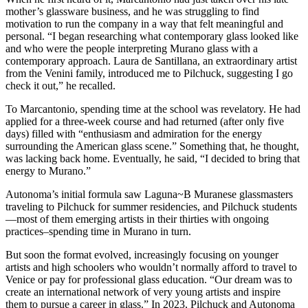
mother’s glassware business, and he was struggling to find
motivation to run the company in a way that felt meaningful and
personal. “I began researching what contemporary glass looked like
and who were the people interpreting Murano glass with a
contemporary approach. Laura de Santillana, an extraordinary artist
from the Venini family, introduced me to Pilchuck, suggesting I go
check it out,” he recalled.
To Marcantonio, spending time at the school was revelatory. He had
applied for a three-week course and had returned (after only five
days) filled with “enthusiasm and admiration for the energy
surrounding the American glass scene.” Something that, he thought,
was lacking back home. Eventually, he said, “I decided to bring that
energy to Murano.”
​Autonoma’s initial formula saw Laguna~B Muranese glassmasters
traveling to Pilchuck for summer residencies, and Pilchuck students
—most of them emerging artists in their thirties with ongoing
practices–spending time in Murano in turn.
​But soon the format evolved, increasingly focusing on younger
artists and high schoolers who wouldn’t normally afford to travel to
Venice or pay for professional glass education. “Our dream was to
create an international network of very young artists and inspire
them to pursue a career in glass.” In 2023, Pilchuck and Autonoma