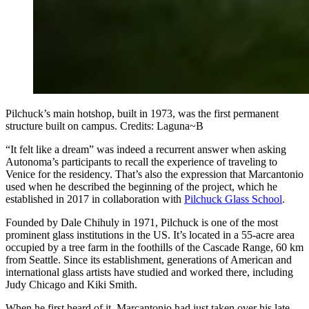
Pilchuck’s main hotshop, built in 1973, was the first permanent
structure built on campus. Credits: Laguna~B
“It felt like a dream” was indeed a recurrent answer when asking
Autonoma’s participants to recall the experience of traveling to
Venice for the residency. That’s also the expression that Marcantonio
used when he described the beginning of the project, which he
established in 2017 in collaboration with
Pilchuck Glass School
.
Founded by Dale Chihuly in 1971, Pilchuck is one of the most
prominent glass institutions in the US. It’s located in a 55-acre area
occupied by a tree farm in the foothills of the Cascade Range, 60 km
from Seattle. Since its establishment, generations of American and
international glass artists have studied and worked there, including
Judy Chicago and Kiki Smith.​
When he first heard of it, Marcantonio had just taken over his late