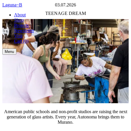
Laguna~B
American
03.07.2026
public
Share
TEENAGE DREAM
About
schools
Subscribe
Shop
and
Back
Projects
non-
to
Newsletter
profit
newsletter
Visit
studios
Cart
(0)
are
raising
Menu
the
next
generation
of
glass
artists.
Every
year,
Autonoma
brings
them
to
American public schools and non-profit studios are raising the next
Murano.
generation of glass artists. Every year, Autonoma brings them to
Murano.