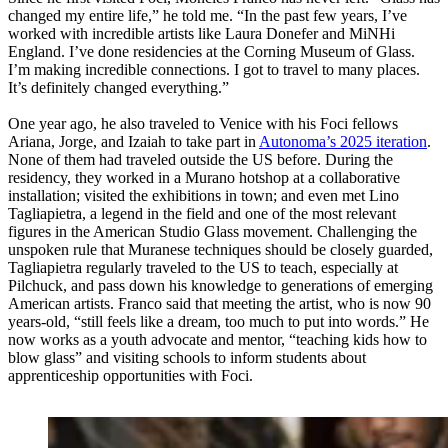
changed my entire life,” he told me. “In the past few years, I’ve
worked with incredible artists like Laura Donefer and MiNHi
England. I’ve done residencies at the Corning Museum of Glass.
I’m making incredible connections. I got to travel to many places.
It’s definitely changed everything.”
One year ago, he also traveled to Venice with his Foci fellows
Ariana, Jorge, and Izaiah to take part in
Autonoma’s 2025 iteration
.
None of them had traveled outside the US before. During the
residency, they worked in a Murano hotshop at a collaborative
installation; visited the exhibitions in town; and even met Lino
Tagliapietra, a legend in the field and one of the most relevant
figures in the American Studio Glass movement. Challenging the
unspoken rule that Muranese techniques should be closely guarded,
Tagliapietra regularly traveled to the US to teach, especially at
Pilchuck, and pass down his knowledge to generations of emerging
American artists. Franco said that meeting the artist, who is now 90
years-old, “still feels like a dream, too much to put into words.” He
now works as a youth advocate and mentor, “teaching kids how to
blow glass” and visiting schools to inform students about
apprenticeship opportunities with Foci.​