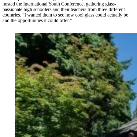
hosted the International Youth Conference, gathering glass-
passionate high schoolers and their teachers from three different
countries. “I wanted them to see how cool glass could actually be
and the opportunities it could offer.”