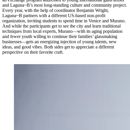
and Laguna~B’s most long-standing culture and community project.
Every year, with the help of coordinator Benjamin Wright,
Laguna~B partners with a different US-based non-profit
organization, inviting students to spend time in Venice and Murano.
And while the participants get to see the city and learn traditional
techniques from local experts, Murano—with its aging population
and fewer youth willing to continue their families’ glassmaking
businesses—gets an energizing injection of young talents, new
ideas, and good vibes. Both sides get to appreciate a different
perspective on their favorite craft.