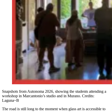
Snapshots from Autonoma 2026, showing the students attending a
workshop in Marcantonio’s studio and in Murano. Credits:
Laguna~B
The road is still long to the moment when glass art is accessible to