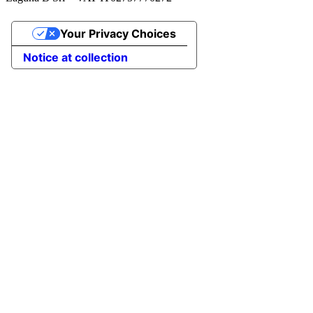
Your Privacy Choices
Notice at collection