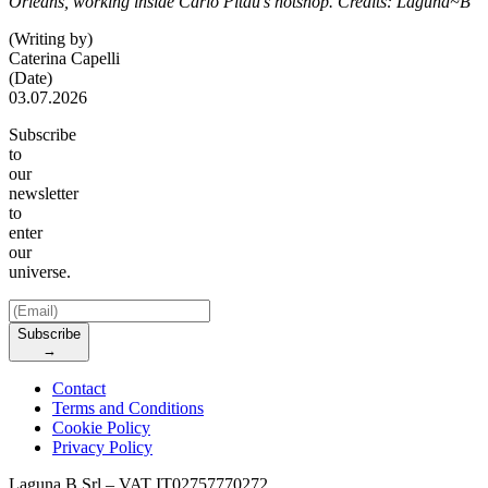
Orleans, working inside Carlo Pitau’s hotshop. Credits: Laguna~B
(Writing by)
Caterina Capelli
(Date)
03.07.2026
Subscribe
to
our
newsletter
to
enter
our
universe.
Subscribe
→
Contact
Terms and Conditions
Cookie Policy
Privacy Policy
Laguna B Srl – VAT IT02757770272