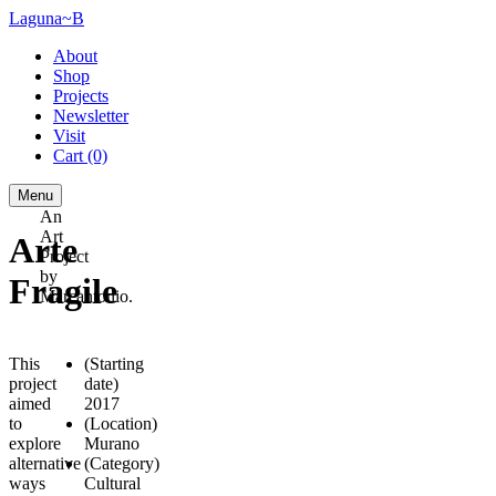
Laguna~B
About
Shop
Projects
Newsletter
Visit
Cart
(0)
Menu
An
Art
Arte
Project
by
Fragile
Marcantonio.
This
(Starting
project
date)
aimed
2017
to
(Location)
explore
Murano
alternative
(Category)
ways
Cultural