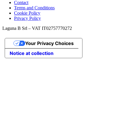
Contact
Terms and Conditions
Cookie Policy
Privacy Policy
Laguna B Srl – VAT IT02757770272
Your Privacy Choices
Notice at collection