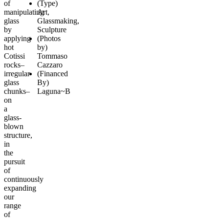
of
(Type)
manipulating
Art,
glass
Glassmaking,
by
Sculpture
applying
(Photos
hot
by)
Cotissi
Tommaso
rocks–
Cazzaro
irregular
(Financed
glass
By)
chunks–
Laguna~B
on
a
glass-
blown
structure,
in
the
pursuit
of
continuously
expanding
our
range
of