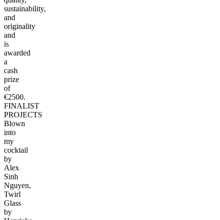
sustainability,
and
originality
and
is
awarded
a
cash
prize
of
€2500.
FINALIST
PROJECTS
Blown
into
my
cocktail
by
Alex
Sinh
Nguyen,
Twirl
Glass
by