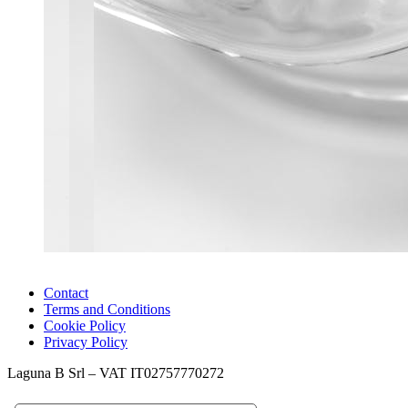
Contact
Terms and Conditions
Cookie Policy
Privacy Policy
Laguna B Srl – VAT IT02757770272