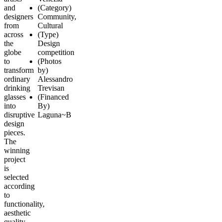
and
(Category)
designers
Community,
from
Cultural
across
(Type)
the
Design
globe
competition
to
(Photos
transform
by)
ordinary
Alessandro
drinking
Trevisan
glasses
(Financed
into
By)
disruptive
Laguna~B
design
pieces.
The
winning
project
is
selected
according
to
functionality,
aesthetic
quality,