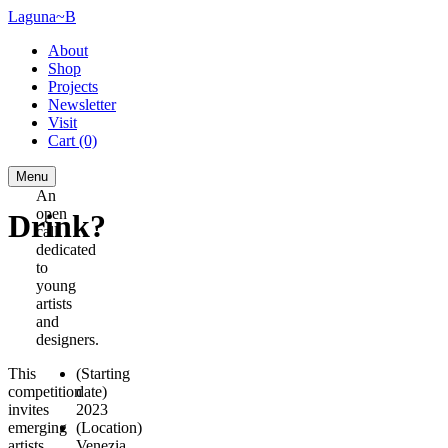
Laguna~B
About
Shop
Projects
Newsletter
Visit
Cart
(0)
Menu
An
open
Drink?
call
dedicated
to
young
artists
and
designers.
This
(Starting
competition
date)
invites
2023
emerging
(Location)
artists
Venezia