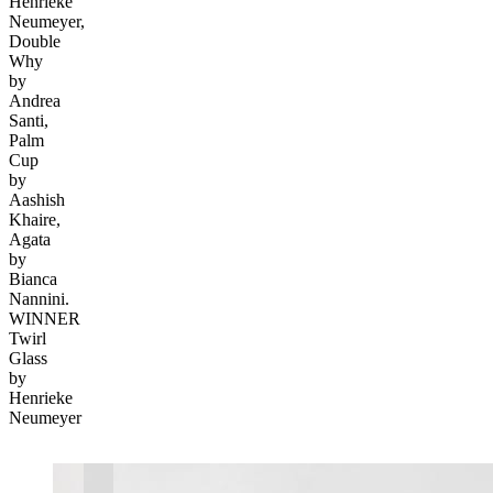
Henrieke
Neumeyer,
Double
Why
by
Andrea
Santi,
Palm
Cup
by
Aashish
Khaire,
Agata
by
Bianca
Nannini.
WINNER
Twirl
Glass
by
Henrieke
Neumeyer