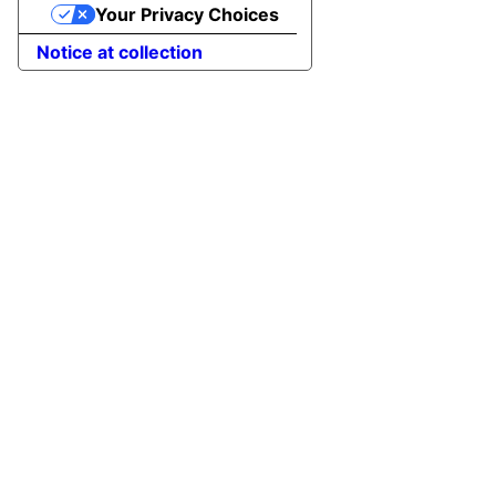
Your Privacy Choices
Notice at collection