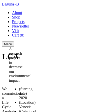
Laguna~B
About
Shop
Projects
Newsletter
Visit
Cart
(0)
Menu
A
research
LCA
project
to
decrease
our
environmental
impact.
We
(Starting
commissioned
date)
a
2020
Life
(Location)
Cycle
Venezia
Analysis
(Category)