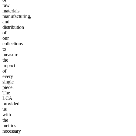
raw
materials,
manufacturing,
and
distribution
of
our
collections
to
measure
the
impact
of
every
single
piece.
The
LCA
provided
us
with
the
metrics
necessary