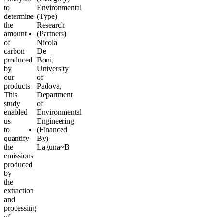
to
Environmental
determine
(Type)
the
Research
amount
(Partners)
of
Nicola
carbon
De
produced
Boni
,
by
University
our
of
products.
Padova,
This
Department
study
of
enabled
Environmental
us
Engineering
to
(Financed
quantify
By)
the
Laguna~B
emissions
produced
by
the
extraction
and
processing
of