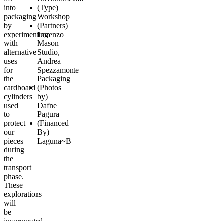
into
(Type)
packaging
Workshop
by
(Partners)
experimenting
Lorenzo
with
Mason
alternative
Studio
,
uses
Andrea
for
Spezzamonte
the
Packaging
cardboard
(Photos
cylinders
by)
used
Dafne
to
Pagura
protect
(Financed
our
By)
pieces
Laguna~B
during
the
transport
phase.
These
explorations
will
be
incorporated