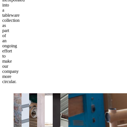
into
a
tableware
collection
as
part
of
an
ongoing
effort
to
make
our
company
more
circular.