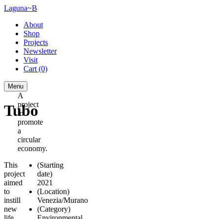
Laguna~B
About
Shop
Projects
Newsletter
Visit
Cart
(0)
Menu
A
project
Tubo
to
promote
a
circular
economy.
This
(Starting
project
date)
aimed
2021
to
(Location)
instill
Venezia/Murano
new
(Category)
life
Environmental