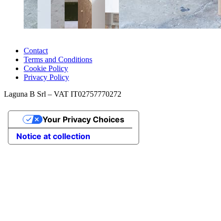
Contact
Terms and Conditions
Cookie Policy
Privacy Policy
Laguna B Srl – VAT IT02757770272
Your Privacy Choices
Notice at collection