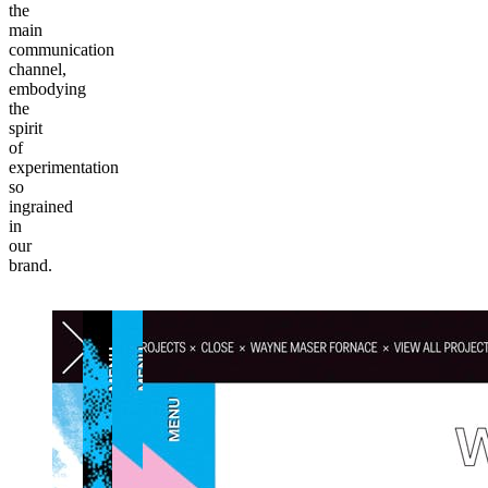
the
main
communication
channel,
embodying
the
spirit
of
experimentation
so
ingrained
in
our
brand.