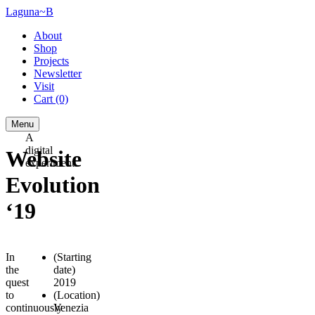
Laguna~B
About
Shop
Projects
Newsletter
Visit
Cart
(0)
Menu
A
digital
Website
experiment.
Evolution
‘19
In
(Starting
the
date)
quest
2019
to
(Location)
continuously
Venezia