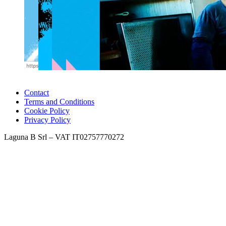
Contact
Terms and Conditions
Cookie Policy
Privacy Policy
Laguna B Srl – VAT IT02757770272