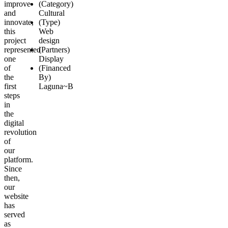
improve
(Category)
and
Cultural
innovate,
(Type)
this
Web
project
design
represented
(Partners)
one
Display
of
(Financed
the
By)
first
Laguna~B
steps
in
the
digital
revolution
of
our
platform.
Since
then,
our
website
has
served
as