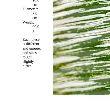
10.0
cm
Diameter:
7.0
cm
Weight:
90.0
g
Each piece
is different
and unique,
and sizes
might
slightly
differ.