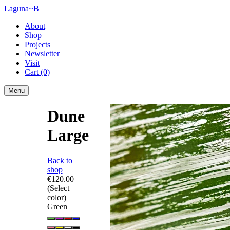
Laguna~B
About
Shop
Projects
Newsletter
Visit
Cart
(0)
Menu
Dune
Large
Back to
shop
€120.00
(Select
color)
Green