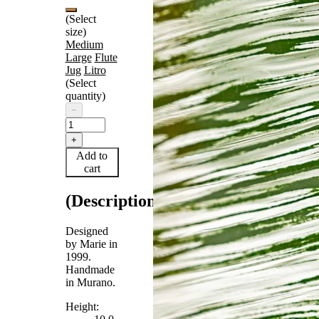
(Select
size)
Medium
Large
Flute
Jug
Litro
(Select
quantity)
−
+
Add to
cart
(Description)
Designed
by Marie in
1999.
Handmade
in Murano.
Height: