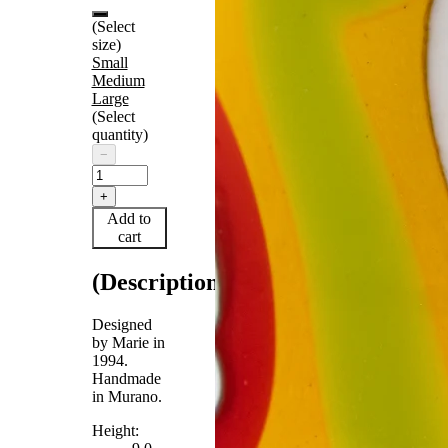
(Select
size)
Small
Medium
Large
(Select
quantity)
−
+
Add to
cart
(Description)
Designed
by Marie in
1994.
Handmade
in Murano.
Height: