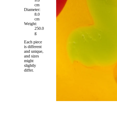
9.0
cm
Diameter:
8.0
cm
Weight:
250.0
g
Each piece
is different
and unique,
and sizes
might
slightly
differ.