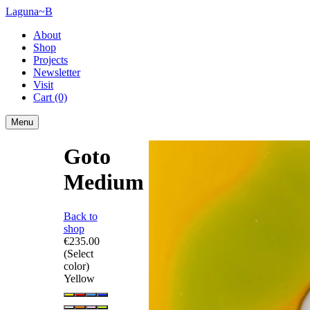
Laguna~B
About
Shop
Projects
Newsletter
Visit
Cart
(0)
Menu
Goto
Medium
Back to
shop
€235.00
(Select
color)
Yellow