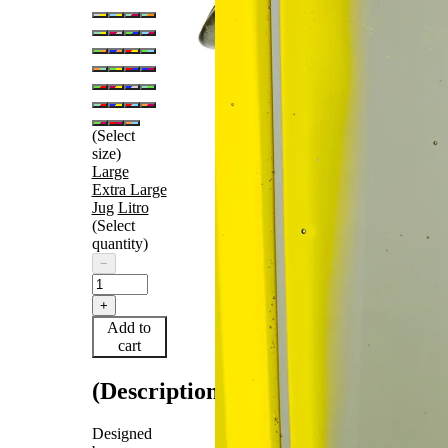
(Select
size)
Large
Extra Large
Jug
Litro
(Select
quantity)
−
+
Add to
cart
(Description)
Designed