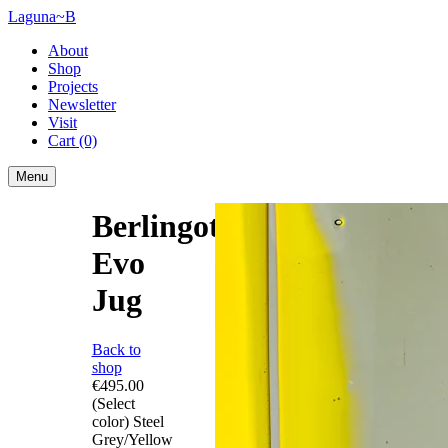
Laguna~B
About
Shop
Projects
Newsletter
Visit
Cart
(0)
Menu
Berlingot
Evo
Jug
Back to
shop
€495.00
(Select
color)
Steel
Grey/Yellow