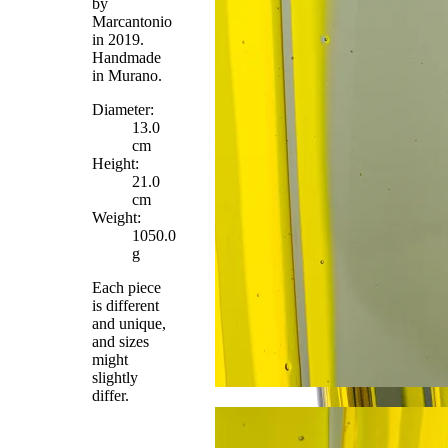
by
Marcantonio
in 2019.
Handmade
in Murano.
Diameter:
13.0
cm
Height:
21.0
cm
Weight:
1050.0
g
Each piece
is different
and unique,
and sizes
might
slightly
differ.