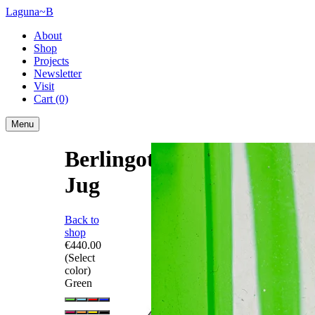
Laguna~B
About
Shop
Projects
Newsletter
Visit
Cart
(0)
Menu
Berlingot
Jug
Back to
shop
€440.00
(Select
color)
Green