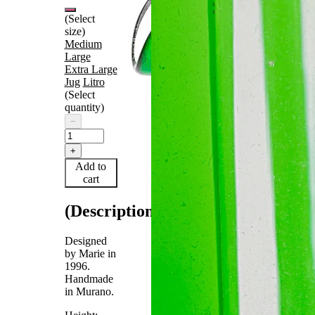
(Select
size)
Medium
Large
Extra Large
Jug
Litro
(Select
quantity)
−
+
Add to
cart
(Description)
Designed
by Marie in
1996.
Handmade
in Murano.