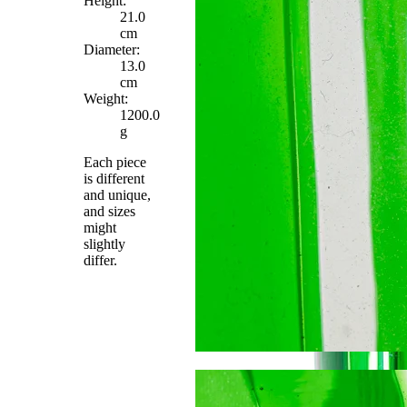
Height:
21.0
cm
Diameter:
13.0
cm
Weight:
1200.0
g
Each piece
is different
and unique,
and sizes
might
slightly
differ.