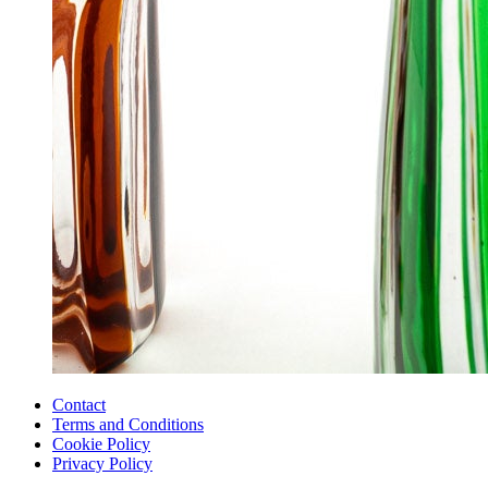
Contact
Terms and Conditions
Cookie Policy
Privacy Policy