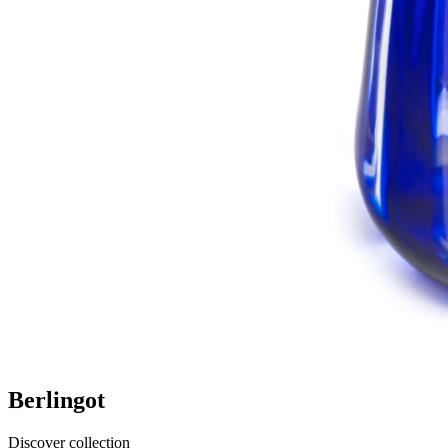
Berlingot
Discover collection