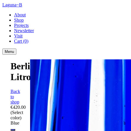
Laguna~B
About
Shop
Projects
Newsletter
Visit
Cart
(0)
Menu
Berlingot
Litro
Back
to
shop
€420.00
(Select
color)
Blue