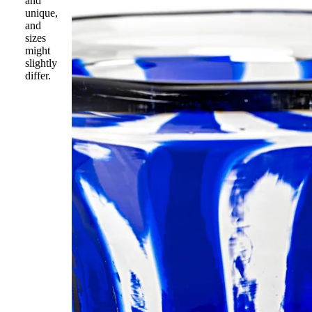
and
unique,
and
sizes
might
slightly
differ.