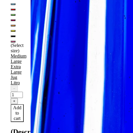
(Select
size)
Medium
Large
Extra
Large
Jug
Litro
−
+
Add
to
cart
(Description)