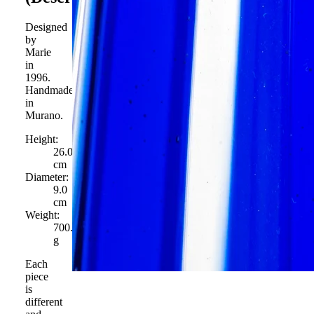
Designed
by
Marie
in
1996.
Handmade
in
Murano.
Height:
26.0
cm
Diameter:
9.0
cm
Weight:
700.0
g
Each
piece
is
different