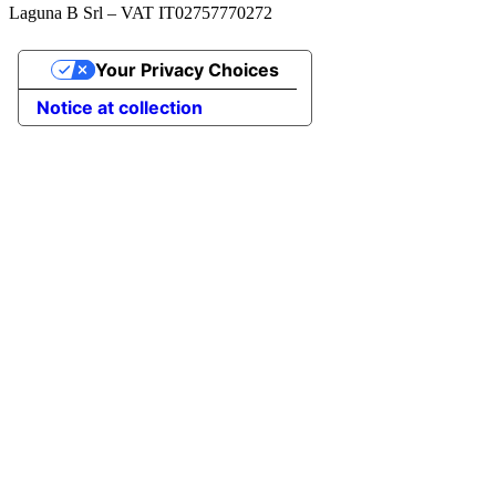
Laguna B Srl – VAT IT02757770272
Your Privacy Choices
Notice at collection