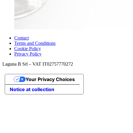
Contact
Terms and Conditions
Cookie Policy
Privacy Policy
Laguna B Srl – VAT IT02757770272
Your Privacy Choices
Notice at collection