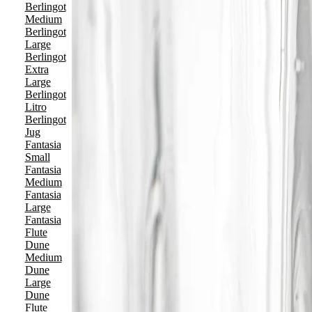
Berlingot
Medium
Berlingot
Large
Berlingot
Extra
Large
Berlingot
Litro
Berlingot
Jug
Fantasia
Small
Fantasia
Medium
Fantasia
Large
Fantasia
Flute
Dune
Medium
Dune
Large
Dune
Flute