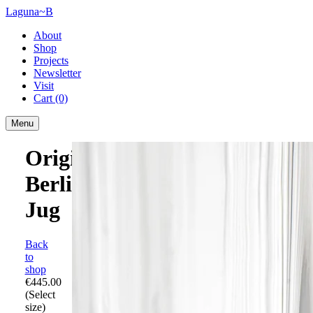
Laguna~B
About
Shop
Projects
Newsletter
Visit
Cart
(0)
Menu
Origin
Berlingot
Jug
Back
to
shop
€445.00
(Select
size)