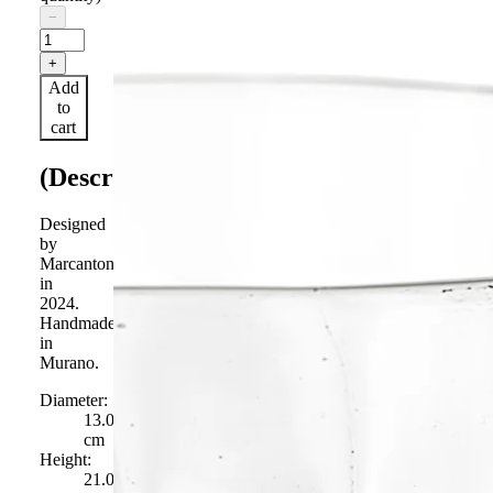
−
+
Add
to
cart
(Description)
Designed
by
Marcantonio
in
2024.
Handmade
in
Murano.
Diameter:
13.0
cm
Height:
21.0