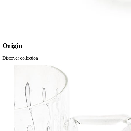
Origin
Discover collection