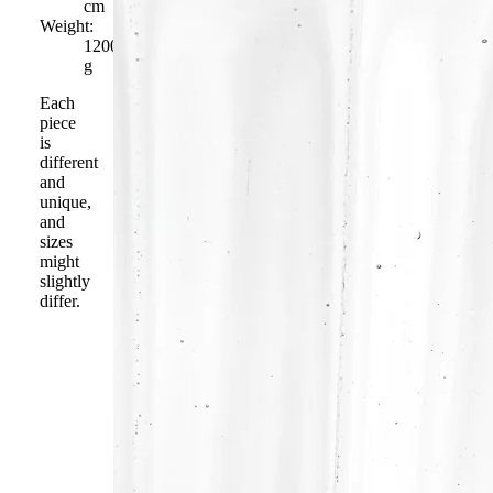
cm
Weight:
1200.0
g
Each
piece
is
different
and
unique,
and
sizes
might
slightly
differ.