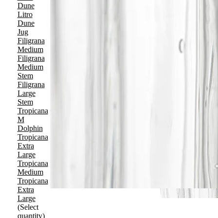
Dune
Litro
Dune
Jug
Filigrana
Medium
Filigrana
Medium
Stem
Filigrana
Large
Stem
Tropicana
M
Dolphin
Tropicana
Extra
Large
Tropicana
Medium
Tropicana
Extra
Large
(Select
quantity)