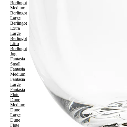
Berlingot
Medium
Berlingot
Large
Berlingot
Extra
Large
Berlingot
Litro
Berlingot
Jug
Fantasia
Small
Fantasia
Medium
Fantasia
Large
Fantasia
Flute
Dune
Medium
Dune
Large
Dune
Flute