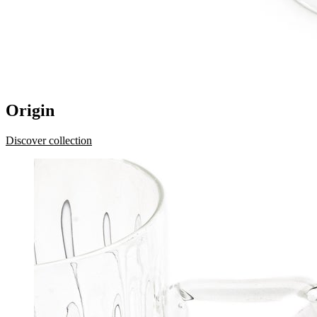
Origin
Discover collection