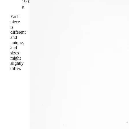
190.0
g
Each
piece
is
different
and
unique,
and
sizes
might
slightly
differ.