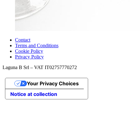
Contact
Terms and Conditions
Cookie Policy
Privacy Policy
Laguna B Srl – VAT IT02757770272
Your Privacy Choices
Notice at collection