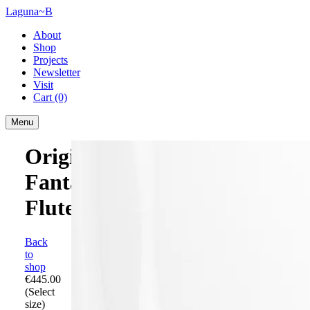
Laguna~B
About
Shop
Projects
Newsletter
Visit
Cart
(0)
Menu
Origin
Fantasia
Flute
Back
to
shop
€445.00
(Select
size)