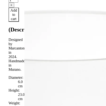
+
Add
to
cart
(Description)
Designed
by
Marcantonio
in
2024.
Handmade
in
Murano.
Diameter:
6.0
cm
Height:
23.0
cm
Weight: