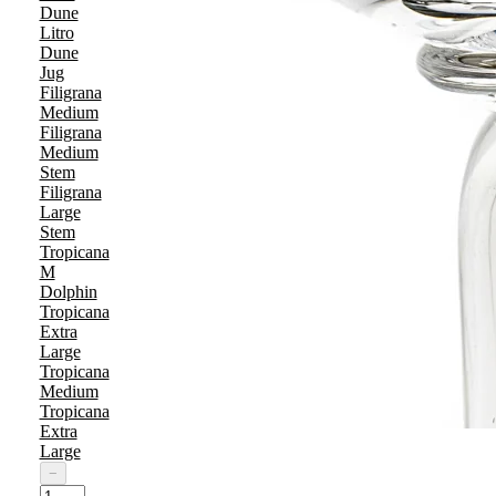
Dune
Litro
Dune
Jug
Filigrana
Medium
Filigrana
Medium
Stem
Filigrana
Large
Stem
Tropicana
M
Dolphin
Tropicana
Extra
Large
Tropicana
Medium
Tropicana
Extra
Large
−